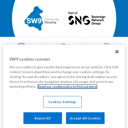
SW9 cookies consent
Where do I find my
We use cookies to give you the best experience on our website. Click ‘Edit
cookies’ to learn about them and to change your cookies settings. By
Menu
clicking “Accept all cookies”, you agree to the storing of all cookies on your
reference number?
device to enhance site navigation, analyse site usage, and assist in our
marketing efforts.
Read our cookie policy to find out more
You'll find the reference number you use to pay your
Cookies Settings
rent or service charge on most letters from us,
including your annual rent letter.
Reject All
Accept All Cookies