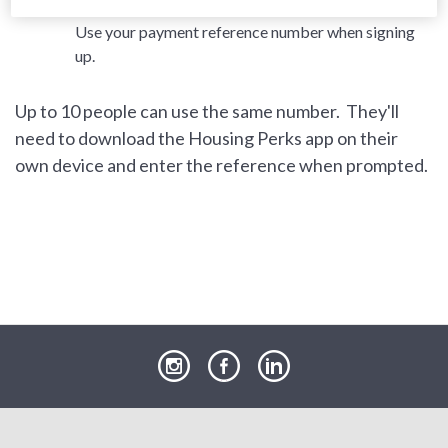
London and East SNG customers / SW9 residents:
Use your payment reference number when signing
up.
Up to 10 people can use the same number. They'll
need to download the Housing Perks app on their
own device and enter the reference when prompted.
our
our
our
Instagram
Facebook
LinkedIn
page
page
page