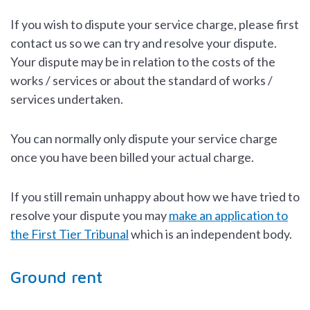
If you wish to dispute your service charge, please first
contact us so we can try and resolve your dispute.
Your dispute may be in relation to the costs of the
works / services or about the standard of works /
services undertaken.
You can normally only dispute your service charge
once you have been billed your actual charge.
If you still remain unhappy about how we have tried to
resolve your dispute you may
make an application to
the First Tier Tribunal
which is an independent body.
Ground rent