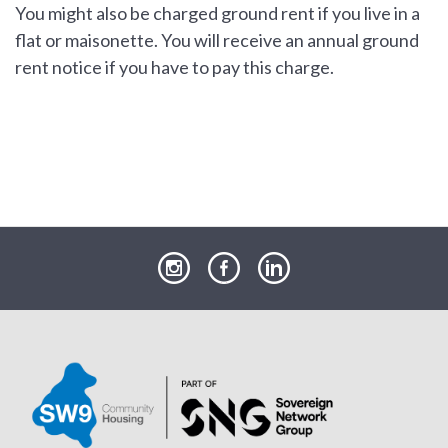
You might also be charged ground rent if you live in a
flat or maisonette. You will receive an annual ground
rent notice if you have to pay this charge.
our
our
our
Instagram
Facebook
LinkedIn
page
page
page