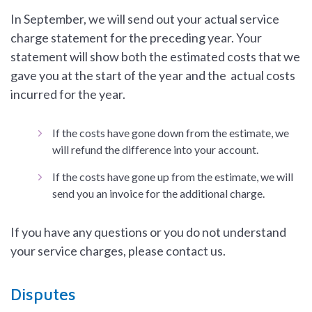
In September, we will send out your actual service
charge statement for the preceding year. Your
statement will show both the estimated costs that we
gave you at the start of the year and the actual costs
incurred for the year.
If the costs have gone down from the estimate, we
will refund the difference into your account.
If the costs have gone up from the estimate, we will
send you an invoice for the additional charge.
If you have any questions or you do not understand
your service charges, please contact us.
Disputes