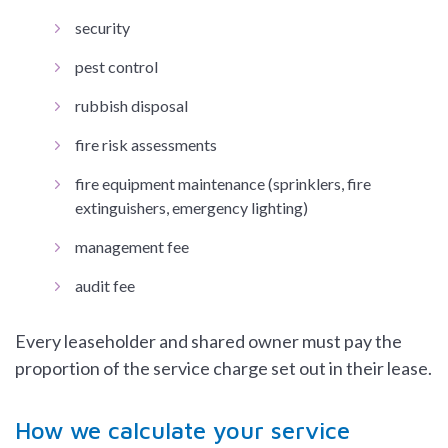
security
pest control
rubbish disposal
fire risk assessments
fire equipment maintenance (sprinklers, fire
extinguishers, emergency lighting)
management fee
audit fee
Every leaseholder and shared owner must pay the
proportion of the service charge set out in their lease.
How we calculate your service