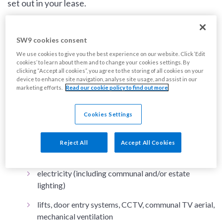
set out in your lease.
Services included in your service charge could
SW9 cookies consent
include:
We use cookies to give you the best experience on our website. Click ‘Edit
cookies’ to learn about them and to change your cookies settings. By
clicking “Accept all cookies”, you agree to the storing of all cookies on your
repairs and maintenance
(for works that are our
device to enhance site navigation, analyse site usage, and assist in our
responsibility)
marketing efforts.
Read our cookie policy to find out more
buildings insurance (not including contents
insurance)
Cookies Settings
cleaning
Reject All
Accept All Cookies
gardening / grounds maintenance
electricity (including communal and/or estate
lighting)
lifts, door entry systems, CCTV, communal TV aerial,
mechanical ventilation