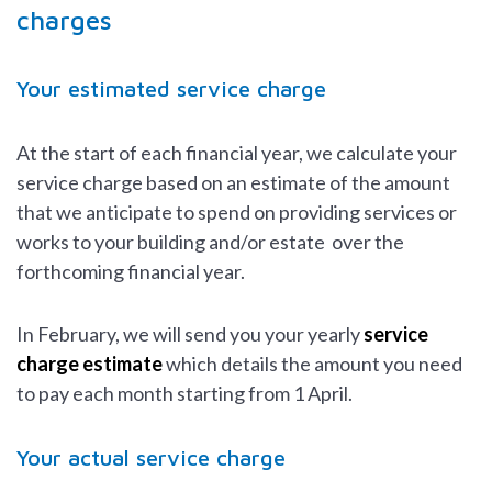
charges
Your estimated service charge
At the start of each financial year, we calculate your
service charge based on an estimate of the amount
that we anticipate to spend on providing services or
works to your building and/or estate over the
forthcoming financial year.
In February, we will send you your yearly
service
charge estimate
which details the amount you need
to pay each month starting from 1 April.
Your actual service charge