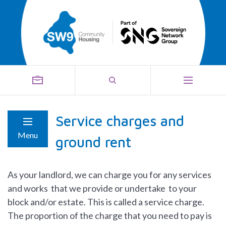
Service charges and
Menu
ground rent
As your landlord, we can charge you for any services
and works that we provide or undertake to your
block and/or estate. This is called a service charge.
The proportion of the charge that you need to pay is