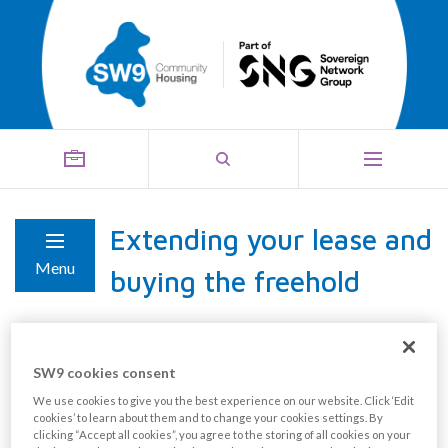
Extending your lease and
Menu
buying the freehold
Extending your lease
SW9 cookies consent
We use cookies to give you the best experience on our website. Click ‘Edit
As a leaseholder, if you own 100% of your home, you
cookies’ to learn about them and to change your cookies settings. By
have the right to extend the duration of your lease by
clicking “Accept all cookies”, you agree to the storing of all cookies on your