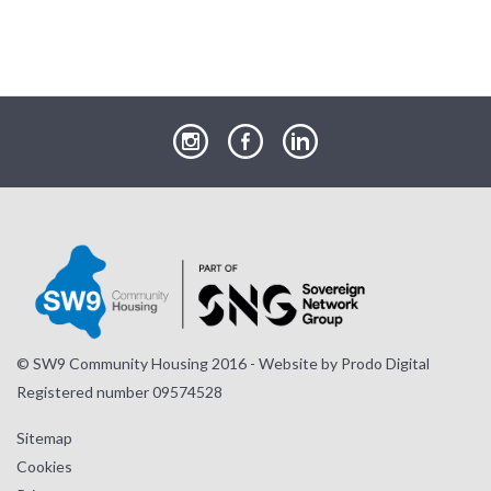
our
our
our
Instagram
Facebook
LinkedIn
page
page
page
© SW9 Community Housing 2016 - Website by
Prodo Digital
Registered number 09574528
Sitemap
Cookies