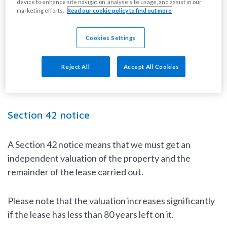
device to enhance site navigation, analyse site usage, and assist in our
90 years.
marketing efforts.
Read our cookie policy to find out more
To extend your lease, you have two options:
Cookies Settings
serve us with a Section 42 notice.
Reject All
Accept All Cookies
apply for a contractual extension.
Section 42 notice
A Section 42 notice means that we must get an
independent valuation of the property and the
remainder of the lease carried out.
Please note that the valuation increases significantly
if the lease has less than 80 years left on it.