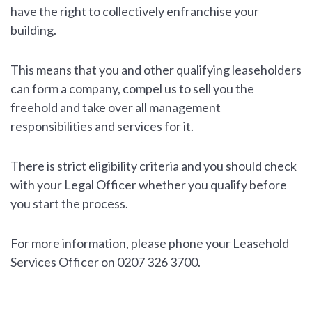
have the right to collectively enfranchise your
building.
This means that you and other qualifying leaseholders
can form a company, compel us to sell you the
freehold and take over all management
responsibilities and services for it.
There is strict eligibility criteria and you should check
with your Legal Officer whether you qualify before
you start the process.
For more information, please phone your Leasehold
Services Officer on 0207 326 3700.