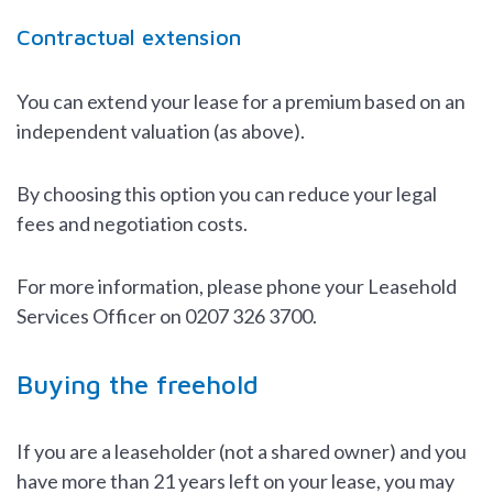
Contractual extension
You can extend your lease for a premium based on an
independent valuation (as above).
By choosing this option you can reduce your legal
fees and negotiation costs.
For more information, please phone your Leasehold
Services Officer on 0207 326 3700.
Buying the freehold
If you are a leaseholder (not a shared owner) and you
have more than 21 years left on your lease, you may