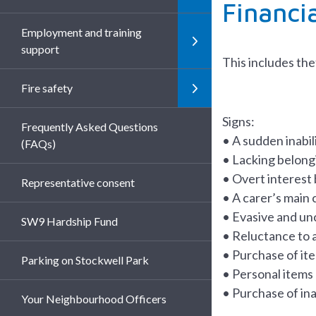
Financi
Employment and training
support
This includes the
Fire safety
Signs:
Frequently Asked Questions
• A sudden inabili
(FAQs)
• Lacking belongi
• Overt interest 
Representative consent
• A carer’s main c
• Evasive and un
SW9 Hardship Fund
• Reluctance to 
• Purchase of ite
Parking on Stockwell Park
• Personal items
• Purchase of in
Your Neighbourhood Officers