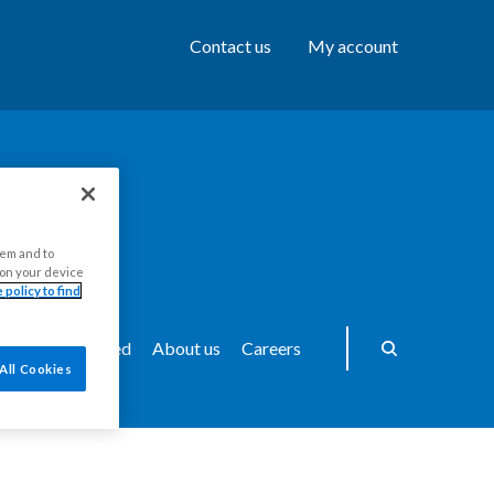
Contact us
My account
hem and to
s on your device
 policy to find
ws
Get Involved
About us
Careers
All Cookies