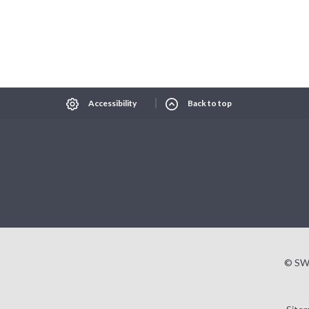
Select Language
▼
xt size
Change contrast
Accessibility
Back to top
© SW