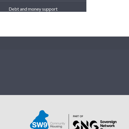
Debt and money support
Your Income Officers
Te
Cost of Living - Support and
Tips from SW9
What We Can't Flush Down
the Drain!
SW9's Safeguarding Toolkit
Physical Abuse
Sexual Abuse