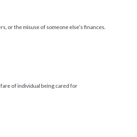
ers, or the misuse of someone else’s finances.
lfare of individual being cared for