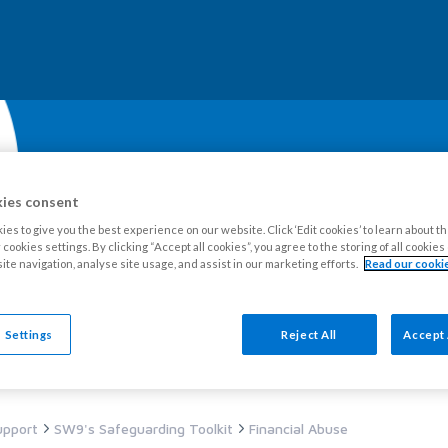
ies consent
es to give you the best experience on our website. Click ‘Edit cookies’ to learn about t
cookies settings. By clicking “Accept all cookies”, you agree to the storing of all cookie
ite navigation, analyse site usage, and assist in our marketing efforts.
Read our cookie
our Estate
Tenants
Leaseholders
Advice and support
Ne
 Settings
Reject All
Accept 
upport
SW9's Safeguarding Toolkit
Financial Abuse