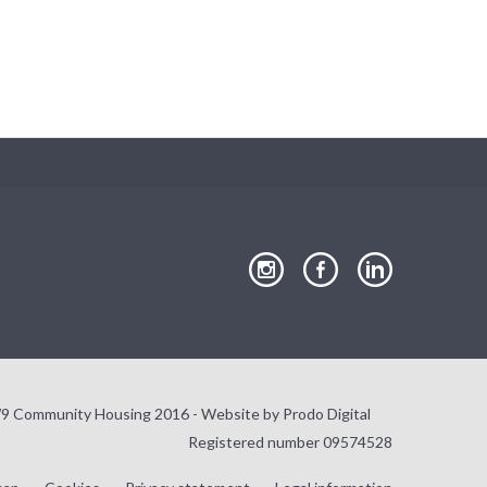
Close
our
our
our
Instagram
Facebook
LinkedIn
page
page
page
9 Community Housing 2016 - Website by
Prodo Digital
Registered number 09574528