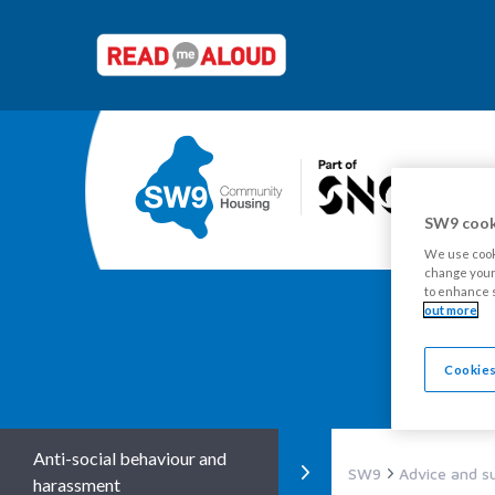
SW9 cook
We use cooki
change your 
to enhance s
out more
Y
Cookies
Anti-social behaviour and
SW9
Advice and s
harassment