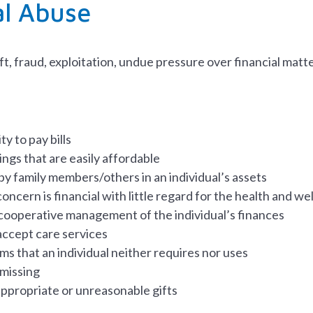
al Abuse
ft, fraud, exploitation, undue pressure over financial matt
ty to pay bills
ngs that are easily affordable
by family members/others in an individual’s assets
oncern is financial with little regard for the health and we
cooperative management of the individual’s finances
accept care services
ms that an individual neither requires nor uses
 missing
appropriate or unreasonable gifts