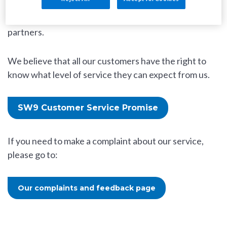
the quality of our homes and customer service
offers as well as our highly-satisfied customers and
partners.
We believe that all our customers have the right to
know what level of service they can expect from us.
SW9 Customer Service Promise
If you need to make a complaint about our service,
please go to:
Our complaints and feedback page