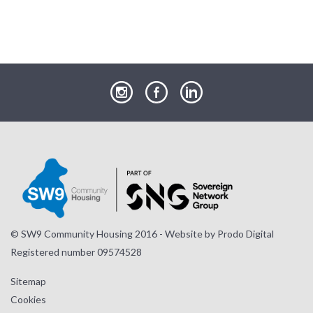
our
our
our
Instagram
Facebook
LinkedIn
page
page
page
© SW9 Community Housing 2016 - Website by
Prodo Digital
Registered number 09574528
Sitemap
Cookies