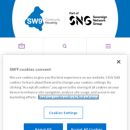
Our Customer Service
SW9 cookies consent
Menu
We use cookies to give you the best experience on our website. Click ‘Edit
Promise
cookies’ to learn about them and to change your cookies settings. By
clicking “Accept all cookies”, you agree to the storing of all cookies on your
device to enhance site navigation, analyse site usage, and assist in our
marketing efforts.
Read our cookie policy to find out more
We are dedicated to providing you with a high level of
service.
Cookies Settings
We want to be a leading housing provider known for
Reject All
Accept All Cookies