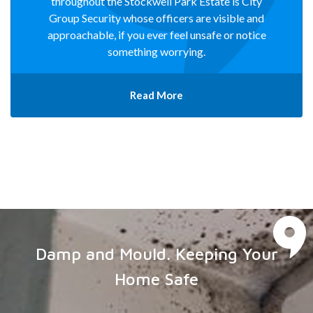
throughout the Stockwell Park Estate is City
Group Security whose officers are visible and
approachable, if you ever feel unsafe or notice
something worrying.
Read More
Damp and Mould. Keeping Your
Home Safe