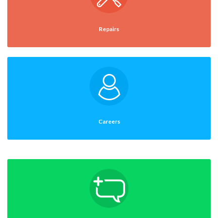
Repairs
Careers