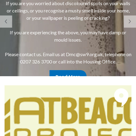
If you are you worried about discoloured spots on your walls
or ceilings, or you recognise a musty smell inside your home,
or your wallpaper is peeling or cracking?
If you are experiencing the above, you may have damp or
mould issues.
Please contact us. Email us at Dmc@sw9.org.uk, telephone on
0207 326 3700 or call into the Housing Office.
Read More