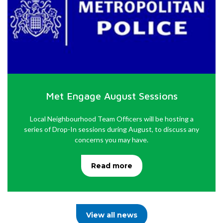
Met Engage August Sessions
Local Neighbourhood Team Officers will be hosting a
series of Drop-In sessions during August, to discuss any
concerns you may have.
Read more
View all news