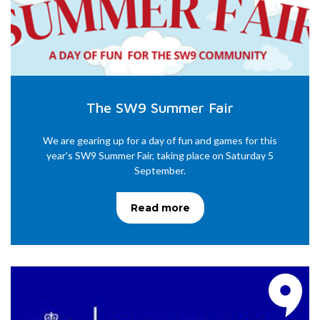
The SW9 Summer Fair
We are gearing up for a day of fun and games for this
year's SW9 Summer Fair, taking place on Saturday 5
September.
Read more