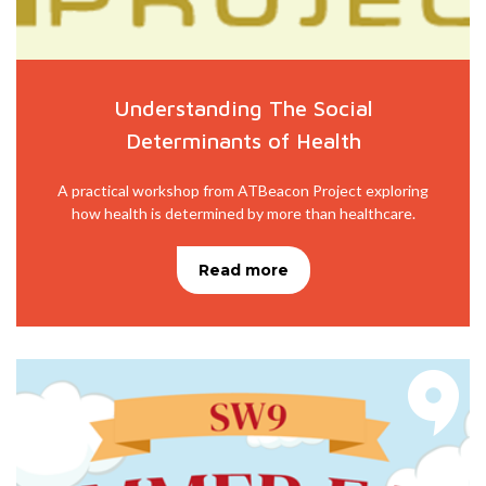
Understanding The Social
Determinants of Health
A practical workshop from ATBeacon Project exploring
how health is determined by more than healthcare.
Read more