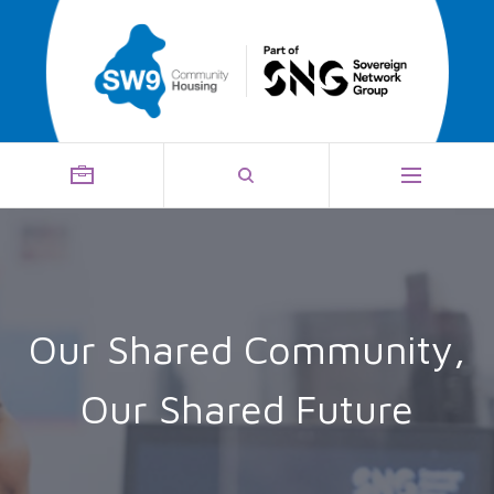
Our Shared Community,
Our Shared Future