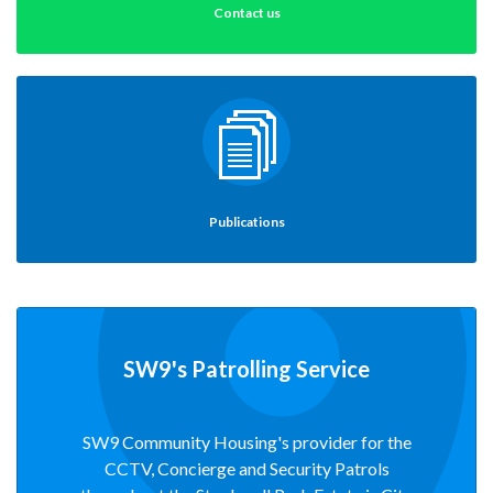
Contact us
Publications
SW9's Patrolling Service
SW9 Community Housing's provider for the
CCTV, Concierge and Security Patrols