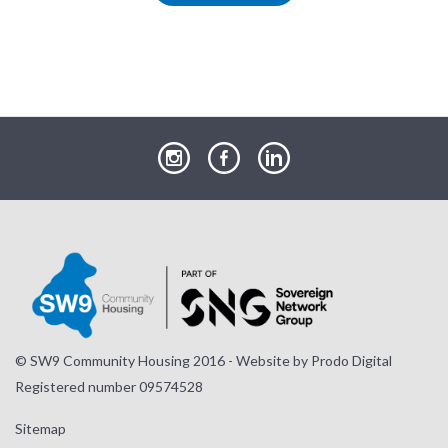
our
our
our
Instagram
Facebook
LinkedIn
page
page
page
© SW9 Community Housing 2016 - Website by
Prodo Digital
Registered number 09574528
Sitemap