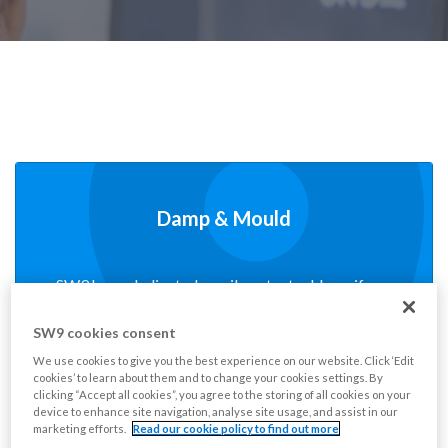
Damp & Mould
SW9 has a dedicated email contact address if you
have any concerns on Damp and Mould.
SW9 cookies consent
We use cookies to give you the best experience on our website. Click ‘Edit
Read More
cookies’ to learn about them and to change your cookies settings. By
clicking “Accept all cookies”, you agree to the storing of all cookies on your
device to enhance site navigation, analyse site usage, and assist in our
marketing efforts.
Read our cookie policy to find out more