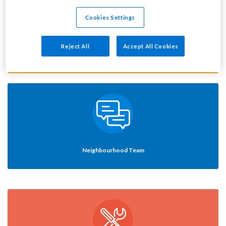
Cookies Settings
Reject All
Accept All Cookies
Your rent
Neighbourhood Team