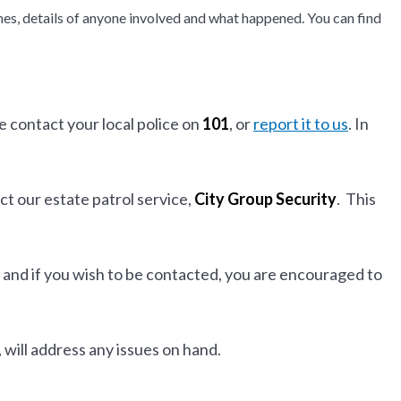
times, details of anyone involved and what happened. You can find
 contact your local police on
101
, or
report it to us
. In
ct our estate patrol service,
City Group Security
. This
 and if you wish to be contacted, you are encouraged to
, will address any issues on hand.