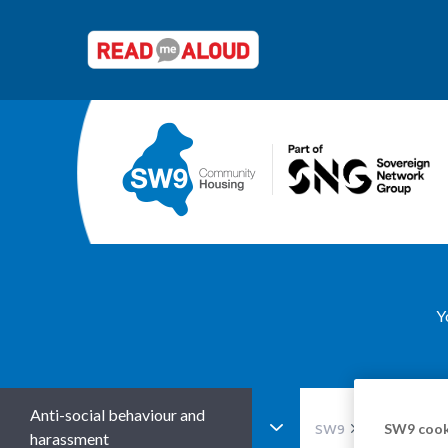
Y
Anti-social behaviour and
SW9 cook
SW9
Advice and s
harassment