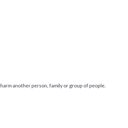
 harm another person, family or group of people.