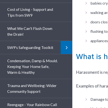
babies cry
Cost of Living - Support and
walking ar
Tips from SW9
doors clos
What We Can't Flush Down
flushing to
the Drain!
appliances
SW9's Safeguarding Toolkit
What is 
Condensation, Damp & Mould.
Keeping Your Home Safe,
Harassment is rep
Warm & Healthy
Trauma and Wellbeing: Wider
Examples of hara
Community Support
Damage to 
Reengage - Your Rainbow Call