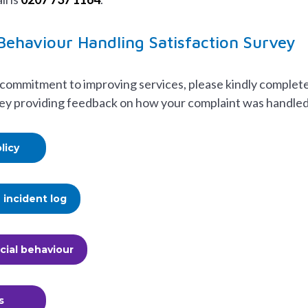
 Behaviour Handling Satisfaction Survey
 commitment to improving services, please kindly complet
vey providing feedback on how your complaint was handled
licy
incident log
cial behaviour
s