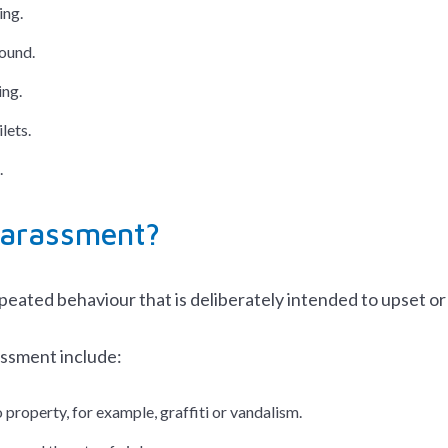
ing.
ound.
ing.
ilets.
.
harassment?
eated behaviour that is deliberately intended to upset or
ssment include:
property, for example, graffiti or vandalism.