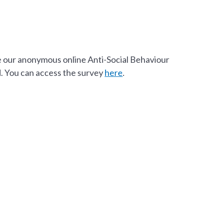
e our anonymous online Anti-Social Behaviour
. You can access the survey
here
.