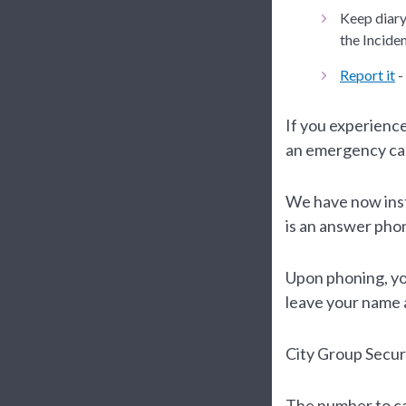
Keep diary 
the Incide
Report it
-
If you experienc
an emergency ca
We have now insta
is an answer pho
Upon phoning, yo
leave your name
City Group Securi
The number to cal