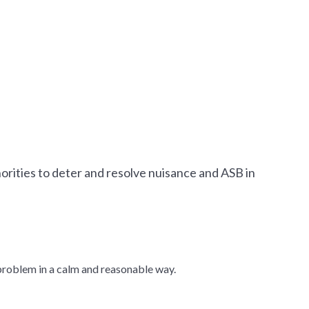
orities to deter and resolve nuisance and ASB in
e problem in a calm and reasonable way.