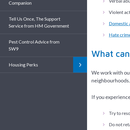
Verbal abu
Companion
Violent act
Tell Us Once, The Support
Domestic 
Service from HM Government
Hate crime
Pest Control Advice from
SW9
What can
Housing Perks
We work with our 
neighbourhoods.
If you experience
Try to res
Do not reta