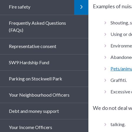
Examples of nuis
Fire safety
Shouting, 
Frequently Asked Questions
(FAQs)
Using or d
Environment
Representative consent
Abandoned 
SW9 Hardship Fund
Pets/anima
Parking on Stockwell Park
Graffiti.
Excessive o
Your Neighbourhood Officers
We do not deal w
Debt and money support
talking.
Your Income Officers