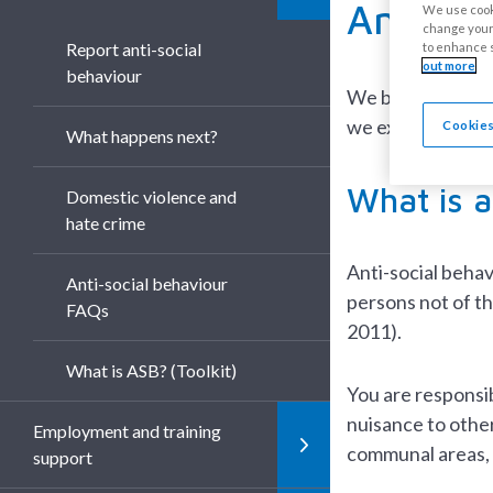
Anti-so
We use cooki
change your 
Report anti-social
to enhance s
out more
behaviour
We believe everyo
we expect our res
Cookies
What happens next?
What is a
Domestic violence and
hate crime
Anti-social behav
Anti-social behaviour
persons not of t
FAQs
2011).
What is ASB? (Toolkit)
You are responsib
nuisance to other
Employment and training
communal areas, s
support