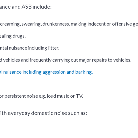
ance and ASB include:
screaming, swearing, drunkenness, making indecent or offensive ge
ealing drugs.
al nuisance including litter.
vehicles and frequently carrying out major repairs to vehicles.
l nuisance including aggression and barking.
r persistent noise e.g. loud music or TV.
ith everyday domestic noise such as: