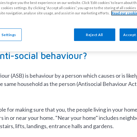
cial behaviour and harass
es to give you the best experience on our website. Click ‘Edit cookies’ to learn about t
cookies settings. By clicking “Accept all cookies”, you agree to the storing of all cookie
ite navigation, analyse site usage, and assist in our marketing efforts.
Read our cookie
ne has the right to live the way they want to, as long as 
idents to be tolerant, accepting and respectful of others.
 Settings
Reject All
Accept 
nti-social behaviour?
iour (ASB) is behaviour by a person which causes or is like
he same household as the person (Antisocial Behaviour Act
le for making sure that you, the people living in your home
s in or near your home. "Near your home" includes neighbo
tairs, lifts, landings, entrance halls and gardens.