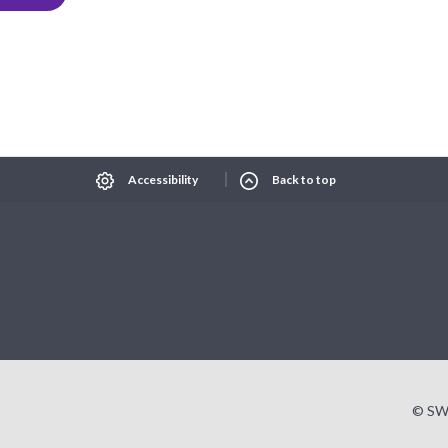
Select Language
▼
xt size
Change contrast
Accessibility
Back to top
© SW