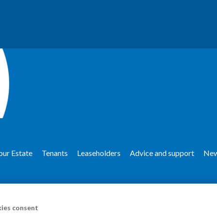
our Estate
Tenants
Leaseholders
Advice and support
Ne
ies consent
upport
Anti-social behaviour and harassment