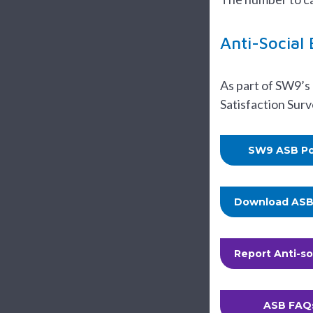
Anti-Social
As part of SW9’s
Satisfaction Sur
SW9 ASB Po
Download ASB 
Report Anti-so
ASB FAQ