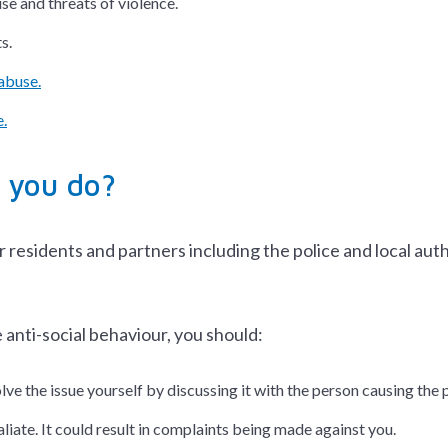
se and threats of violence.
s.
abuse.
.
 you do?
residents and partners including the police and local auth
 anti-social behaviour, you should:
olve the issue yourself by discussing it with the person causing th
liate. It could result in complaints being made against you.