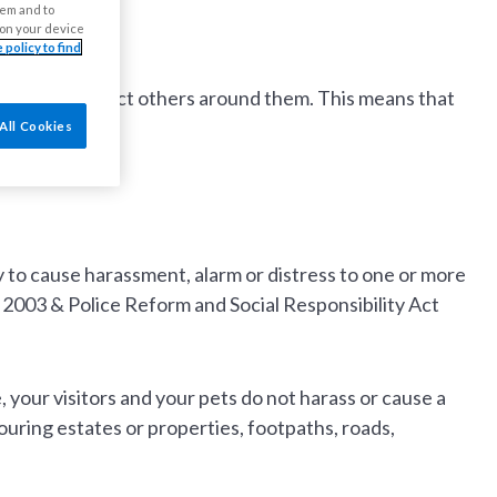
ment
hem and to
s on your device
 policy to find
it does not affect others around them. This means that
All Cookies
ly to cause harassment, alarm or distress to one or more
 2003 & Police Reform and Social Responsibility Act
, your visitors and your pets do not harass or cause a
uring estates or properties, footpaths, roads,