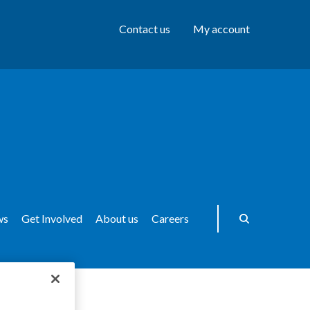
Contact us
My account
ws
Get Involved
About us
Careers