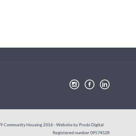
Close
our
our
our
Instagram
Facebook
LinkedIn
page
page
page
9 Community Housing 2016 - Website by
Prodo Digital
Registered number 09574528