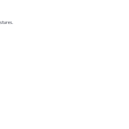
stures.