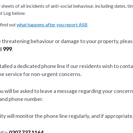
sheets of all incidents of anti-social behaviour, including dates, 
nt Log below.
 find out
what happens after you report ASB
e threatening behaviour or damage to your property, please
ll
999
.
lled a dedicated phone line if our residents wish to conta
ne service for non-urgent concerns.
u will be asked to leave a message regarding your concern
 and phone number.
ty will monitor the phone line regularly, and if appropriate
l is
0207 737 1164
.