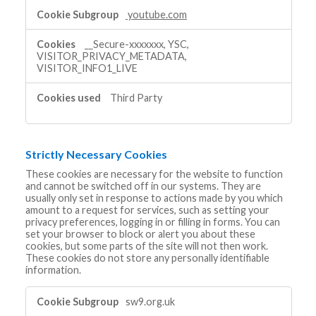
youtube.com
__Secure-xxxxxxx, YSC,
VISITOR_PRIVACY_METADATA,
VISITOR_INFO1_LIVE
Third Party
Strictly Necessary Cookies
These cookies are necessary for the website to function
and cannot be switched off in our systems. They are
usually only set in response to actions made by you which
amount to a request for services, such as setting your
privacy preferences, logging in or filling in forms. You can
set your browser to block or alert you about these
cookies, but some parts of the site will not then work.
These cookies do not store any personally identifiable
information.
Strictly
sw9.org.uk
Necessary