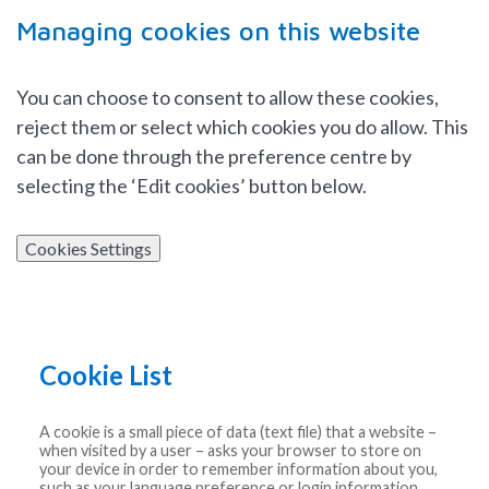
Managing cookies on this website
You can choose to consent to allow these cookies,
reject them or select which cookies you do allow. This
can be done through the preference centre by
selecting the ‘Edit cookies’ button below.
Cookies Settings
Cookie List
A cookie is a small piece of data (text file) that a website –
when visited by a user – asks your browser to store on
your device in order to remember information about you,
such as your language preference or login information.