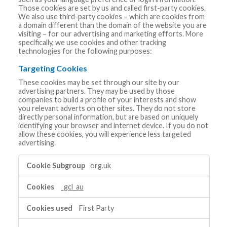
Those cookies are set by us and called first-party cookies.
We also use third-party cookies – which are cookies from
a domain different than the domain of the website you are
visiting – for our advertising and marketing efforts. More
specifically, we use cookies and other tracking
technologies for the following purposes:
Targeting Cookies
These cookies may be set through our site by our
advertising partners. They may be used by those
companies to build a profile of your interests and show
you relevant adverts on other sites. They do not store
directly personal information, but are based on uniquely
identifying your browser and internet device. If you do not
allow these cookies, you will experience less targeted
advertising.
Targeting
org.uk
Cookies
_gcl_au
First Party