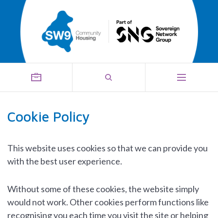
Cookie Policy
This website uses cookies so that we can provide you
with the best user experience.
Without some of these cookies, the website simply
would not work. Other cookies perform functions like
recognising you each time you visit the site or helping