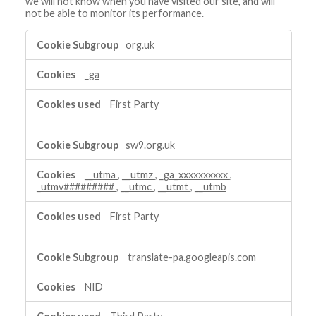
we will not know when you have visited our site, and will
not be able to monitor its performance.
Performance
org.uk
Cookies
_ga
First Party
sw9.org.uk
__utma
,
__utmz
,
_ga_xxxxxxxxxx
,
_utmv#########
,
__utmc
,
__utmt
,
__utmb
First Party
translate-pa.googleapis.com
NID