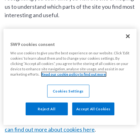
us to understand which parts of the site you find most
interesting and useful.
What are cookies?
SW9 cookies consent
Cookies are small text files that we place on your
We use cookies to give you the best experience on our website. Click ‘Edit
cookies’ to learn about them and to change your cookies settings. By
computer when you visit our website. We do this to
clicking “Accept all cookies”, you agree to the storing of all cookies on your
device to enhance site navigation, analyse site usage, and assist in our
ensure we can remember your preferences so that
marketing efforts.
Read our cookie policy to find out more
we can improve your experience when you use our
site. We also use cookies to help us compile
Cookies Settings
aggregate data about site traffic and site interaction
so that we can offer better site experiences and tools
Reject All
Accept All Cookies
in the future. We may also use trusted third-party
cookies that track this information on our behalf.
You
can find out more about cookies here
.