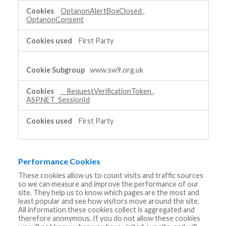
Cookies
OptanonAlertBoxClosed
,
OptanonConsent
First Party
www.sw9.org.uk
__RequestVerificationToken
,
ASP.NET_SessionId
First Party
Performance Cookies
These cookies allow us to count visits and traffic sources
so we can measure and improve the performance of our
site. They help us to know which pages are the most and
least popular and see how visitors move around the site.
All information these cookies collect is aggregated and
therefore anonymous. If you do not allow these cookies