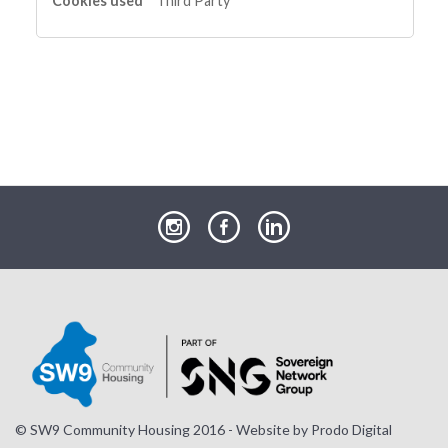
Third Party
our
our
our
Instagram
Facebook
LinkedIn
page
page
page
© SW9 Community Housing 2016 - Website by
Prodo Digital