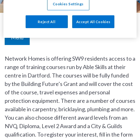
Cookies Settings
Reject All
Accept All Cookies
Building Futures Grant
Menu
Network Homes is offering SW9 residents access to a
range of training courses run by Able Skills at their
centre in Dartford. The courses will be fully funded
by the Building Future’s Grant and will cover the cost
of the course, travel expenses and personal
protection equipment. There are a number of courses
available in carpentry, bricklaying, plumbing and more.
You can also choose different award levels from an
NVQ, Diploma, Level 2 Award and a City & Guilds
qualification. To register your interest, fill in the form