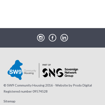
our
our
our
Instagram
Facebook
LinkedIn
page
page
page
© SW9 Community Housing 2016 - Website by
Prodo Digital
Registered number 09574528
Sitemap