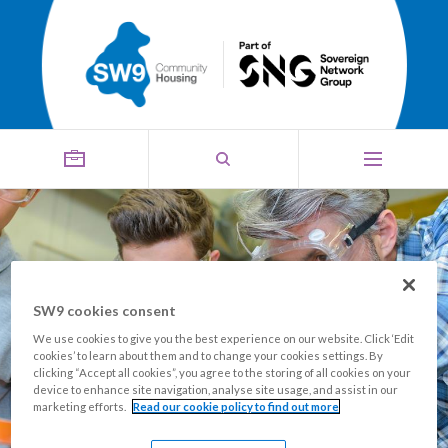
SW9 cookies consent
Building Futures Grant
We use cookies to give you the best experience on our website. Click ‘Edit
cookies’ to learn about them and to change your cookies settings. By
clicking “Accept all cookies”, you agree to the storing of all cookies on your
device to enhance site navigation, analyse site usage, and assist in our
marketing efforts.
Read our cookie policy to find out more