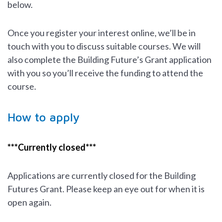
below.
Once you register your interest online, we’ll be in
touch with you to discuss suitable courses. We will
also complete the Building Future’s Grant application
with you so you’ll receive the funding to attend the
course.
How to apply
***Currently closed***
Applications are currently closed for the Building
Futures Grant. Please keep an eye out for when it is
open again.