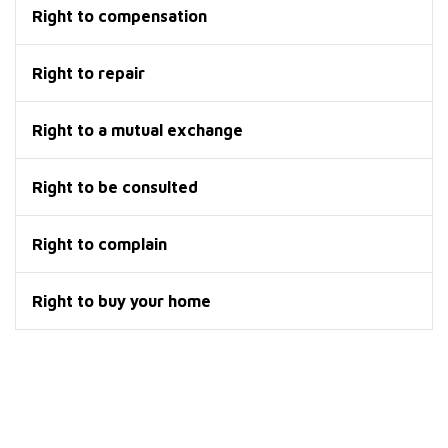
Right to compensation
Right to repair
Right to a mutual exchange
Right to be consulted
Right to complain
Right to buy your home