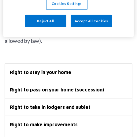
Cookies Settings
We cannot change the terms of your tenancy
Reject All
Accept All Cookies
agreement without your approval (except for
changing your rent and making other changes
allowed by law).
Right to stay in your home
Right to pass on your home (succession)
Right to take in lodgers and sublet
Right to make improvements