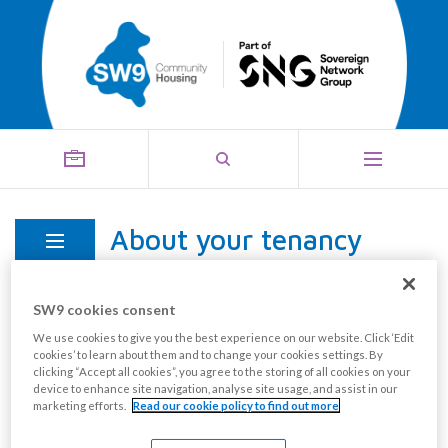
About your tenancy
Menu
SW9 cookies consent
Your tenancy agreement is the legally binding
We use cookies to give you the best experience on our website. Click ‘Edit
cookies’ to learn about them and to change your cookies settings. By
contract which you must keep to. It is important that
clicking “Accept all cookies”, you agree to the storing of all cookies on your
you keep your copy of the agreement safe as you will
device to enhance site navigation, analyse site usage, and assist in our
marketing efforts.
Read our cookie policy to find out more
need to refer to it if you have any doubts about your
rights or responsibilities.