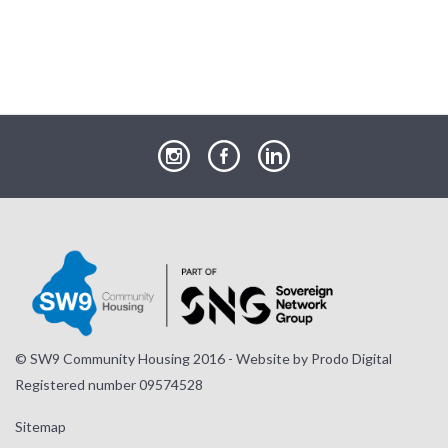
our
our
our
Instagram
Facebook
LinkedIn
page
page
page
© SW9 Community Housing 2016 - Website by
Prodo Digital
Registered number 09574528
Sitemap