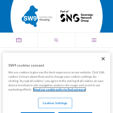
Housing Perks
SW9 cookies consent
Menu
We use cookies to give you the best experience on our website. Click ‘Edit
cookies’ to learn about them and to change your cookies settings. By
clicking “Accept all cookies”, you agree to the storing of all cookies on your
SW9 residents can obtain discounts and cashback at
device to enhance site navigation, analyse site usage, and assist in our
marketing efforts.
Read our cookie policy to find out more
over 100 major retailers including ASDA, Sainsbury's,
Morrisons, Primark, Argos and more; our parent
Cookies Settings
company, SNG, has recently partnered with Housing
Perks, a free app to use that will help you save on