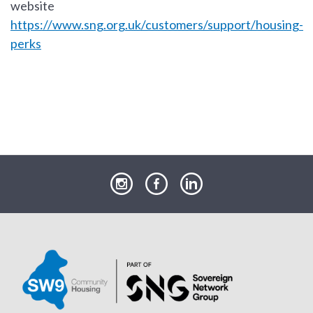
website
https://www.sng.org.uk/customers/support/housing-
perks
our
our
our
Instagram
Facebook
LinkedIn
page
page
page