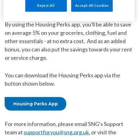
everyday essentials.
Reject All
Accept All Cookies
By using the Housing Perks app, you'll be able to save
on average 5% on your groceries, clothing, fuel and
other essentials - at no extra cost. And as an added
bonus, you can also put the savings towards your rent
or service charge.
You can download the Housing Perks app via the
button shown below.
Housing Perks App
For more information, please email SNG's Support
team at
supportforyou@sng.org.uk
, or visit the