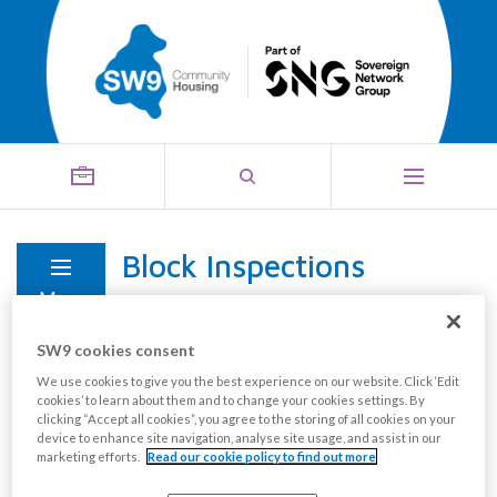
Block Inspections
Menu
SW9 cookies consent
We use cookies to give you the best experience on our website. Click ‘Edit
cookies’ to learn about them and to change your cookies settings. By
clicking “Accept all cookies”, you agree to the storing of all cookies on your
device to enhance site navigation, analyse site usage, and assist in our
marketing efforts.
Read our cookie policy to find out more