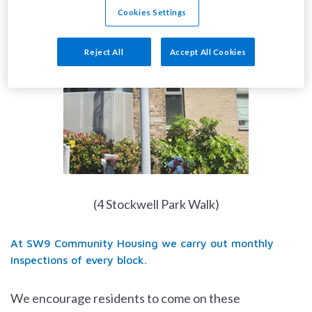
Cookies Settings
Reject All
Accept All Cookies
(4 Stockwell Park Walk)
At SW9 Community Housing we carry out monthly
inspections of every block.
We encourage residents to come on these