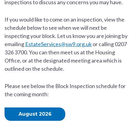
inspections to discuss any concerns you may have.
If you would like to come on an inspection, view the
schedule below to see when we will next be
inspecting your block. Let us know you are joining by
emailing
EstateServices@sw9.org.uk
or calling 0207
326 3700. You can then meet us at the Housing
Office, or at the designated meeting area which is
outlined on the schedule.
Please see below the Block Inspection schedule for
the coming month:
August 2026