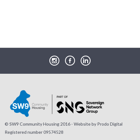
our
our
our
Instagram
Facebook
LinkedIn
page
page
page
© SW9 Community Housing 2016 - Website by
Prodo Digital
Registered number 09574528