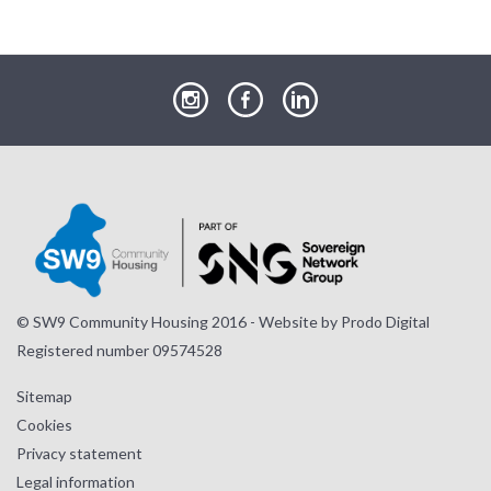
our
our
our
Instagram
Facebook
LinkedIn
page
page
page
© SW9 Community Housing 2016 - Website by
Prodo Digital
Registered number 09574528
Sitemap
Cookies
Privacy statement
Legal information