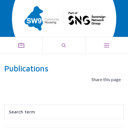
Publications
Share this page
Search
Filter