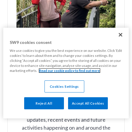
SW9 cookies consent
We use cookies to give you the best experience on our website. Click ‘Edit
cookies’ to learn about them and to change your cookies settings. By
clicking “Accept all cookies”, you agree to the storing of all cookies on your
device to enhance site navigation, analyse site usage, and assist in our
marketing efforts.
Read our cookie policy to find out more
Cookies Settings
Your SW9 News Summer Newsletter
The latest edition of Your SW9 News is
Reject All
Accept All Cookies
now available, featuring news on services
updates, recent events and future
activities happening on and around the