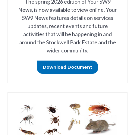
The spring 2026 edition of Your SW9
News, is now available to view online. Your
SW9 News features details on services
updates, recent events and future
activities that will be happening in and
around the Stockwell Park Estate and the
wider community.
Download Document