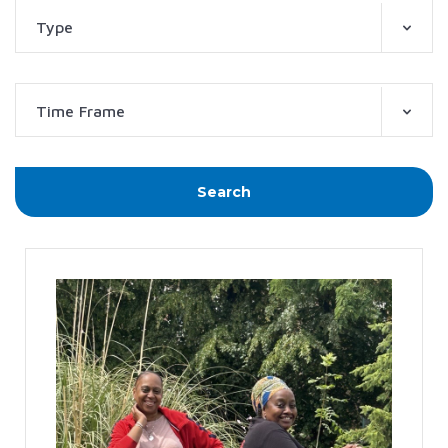
Type
Time Frame
Search