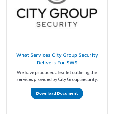
What Services City Group Security
Delivers For SW9
We have produced a leaflet outlining the
services provided by City Group Security.
Download Document