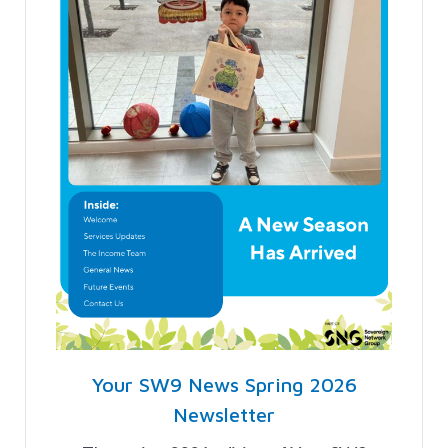
Your SW9 News Spring 2026
Newsletter