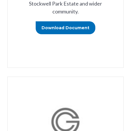
Stockwell Park Estate and wider
community.
Download Document