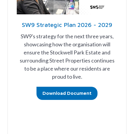
SW9 Strategic Plan 2026 - 2029
SW9's strategy for the next three years,
showcasing how the organisation will
ensure the Stockwell Park Estate and
surrounding Street Properties continues
to be a place where our residents are
proud to live.
Download Document