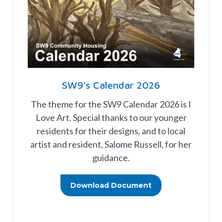
SW9's Calendar 2026
The theme for the SW9 Calendar 2026 is I
Love Art. Special thanks to our younger
residents for their designs, and to local
artist and resident, Salome Russell, for her
guidance.
Download Document