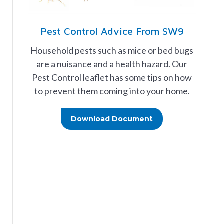
Pest Control Advice From SW9
Household pests such as mice or bed bugs
are a nuisance and a health hazard. Our
Pest Control leaflet has some tips on how
to prevent them coming into your home.
Download Document