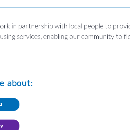
ork in partnership with local people to provi
using services, enabling our community to flo
e about:
d
ry