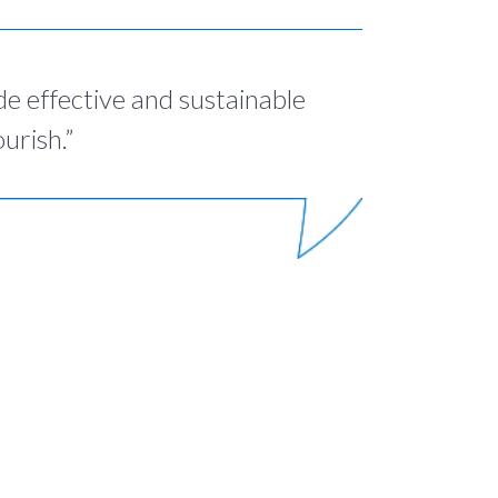
de effective and sustainable
urish.”