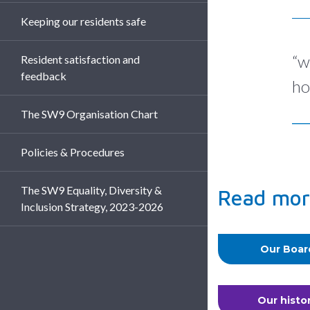
Keeping our residents safe
“w
Resident satisfaction and
feedback
ho
The SW9 Organisation Chart
Policies & Procedures
The SW9 Equality, Diversity &
Read mor
Inclusion Strategy, 2023-2026
Our Boar
Our histo