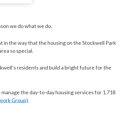
eason we do what we do.
t in the way that the housing on the Stockwell Park
rea so special.
ell’s residents and build a bright future for the
 manage the day-to-day housing services for 1,718
work Group)
.