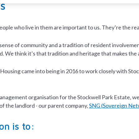
s
ople who live in them are important to us. They’re the r
sense of community and a tradition of resident involvemen
. We think it’s that tradition and heritage that makes the a
using came into being in 2016 to work closely with Stockw
anagement organisation for the Stockwell Park Estate, we
of the landlord - our parent company,
SNG (Sovereign Net
on is to: