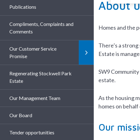
About u
Publications
Compliments, Complaints and
Homes and the pe
Comments
There’s a strong 
Our Customer Service
Estate is managed
Promise
SW9 Community Ho
Regenerating Stockwell Park
estate.
Estate
As the housing m
Our Management Team
homes on behalf 
Our Board
Our missi
Tender opportunities