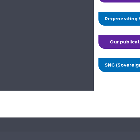
Regenerating 
Our publicat
SNG (Sovereig
Te