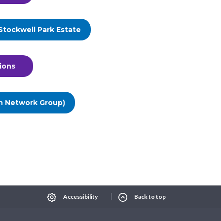
Stockwell Park Estate
ions
n Network Group)
Select Language
▼
xt size
Change contrast
Accessibility
Back to top