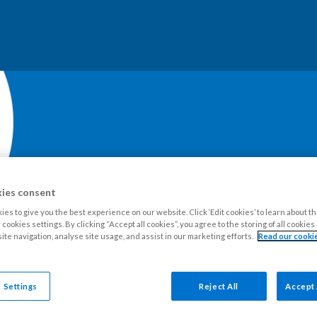
ies consent
es to give you the best experience on our website. Click ‘Edit cookies’ to learn about t
our Estate
Tenants
Leaseholders
Advice and support
Ne
cookies settings. By clicking “Accept all cookies”, you agree to the storing of all cookie
ite navigation, analyse site usage, and assist in our marketing efforts.
Read our cookie
 Settings
Reject All
Accept 