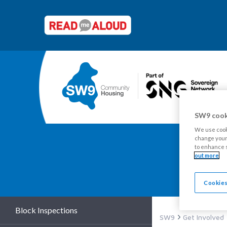
SW9 cook
We use cooki
change your 
to enhance s
out more
Y
Cookies
Block Inspections
SW9
Get Involved