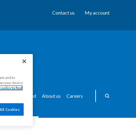
Contact us
My account
hem and to
s on your device
 policy to find
ws
Get Involved
About us
Careers
All Cookies