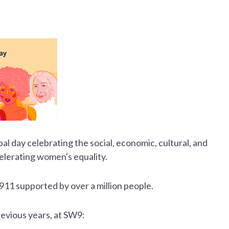
obal day celebrating the social, economic, cultural, and
celerating women's equality.
1911 supported by over a million people.
evious years, at SW9: