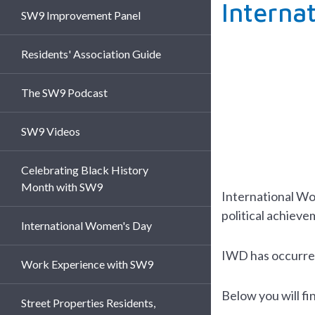
Interna
SW9 Improvement Panel
Residents' Association Guide
The SW9 Podcast
SW9 Videos
Celebrating Black History
Month with SW9
International W
political achieve
International Women's Day
IWD has occurred 
Work Experience with SW9
Below you will f
Street Properties Residents,