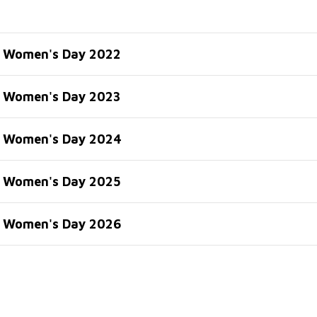
l Women's Day 2022
l Women's Day 2023
l Women's Day 2024
l Women's Day 2025
l Women's Day 2026