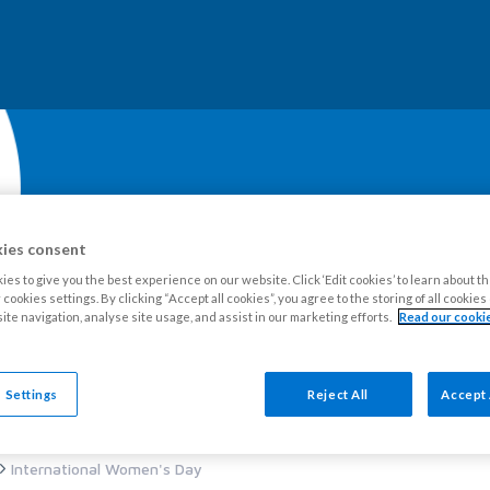
ies consent
es to give you the best experience on our website. Click ‘Edit cookies’ to learn about t
cookies settings. By clicking “Accept all cookies”, you agree to the storing of all cookie
ite navigation, analyse site usage, and assist in our marketing efforts.
Read our cookie
our Estate
Tenants
Leaseholders
Advice and support
Ne
 Settings
Reject All
Accept 
International Women's Day