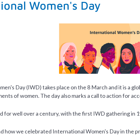
tional Women's Day
omen's Day (IWD)
takes place on the 8 March and it
is a gl
ments of women. The day also marks a call to action for ac
for well over a century, with the first IWD gathering in 
ind how we celebrated International Women's Day in the pr