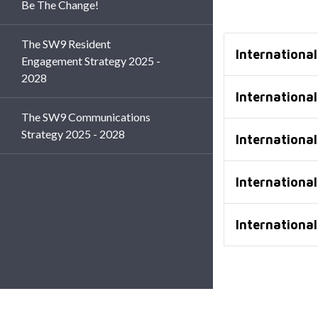
Be The Change!
The SW9 Resident
Internationa
Engagement Strategy 2025 -
2028
Internationa
The SW9 Communications
Strategy 2025 - 2028
Internationa
Internationa
Internationa