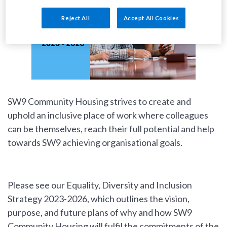
Reject All
Accept All Cookies
SW9 Community Housing strives to create and
uphold an inclusive place of work where colleagues
can be themselves, reach their full potential and help
towards SW9 achieving organisational goals.
Please see our Equality, Diversity and Inclusion
Strategy 2023-2026, which outlines the vision,
purpose, and future plans of why and how SW9
Community Housing will fulfil the commitments of the