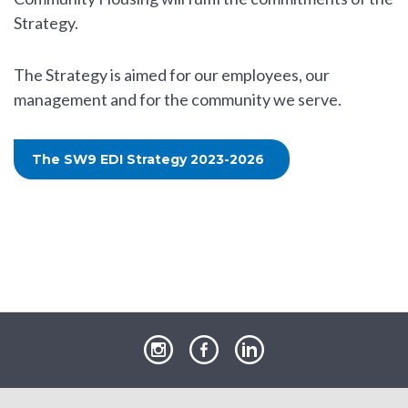
Strategy.
The Strategy is aimed for our employees, our
management and for the community we serve.
The SW9 EDI Strategy 2023-2026
our
our
our
Instagram
Facebook
LinkedIn