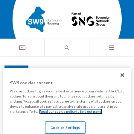
The SW9 Equality,
Menu
Diversity & Inclusion
SW9 cookies consent
We use cookies to give you the best experience on our website. Click ‘Edit
Strategy, 2023-2026
cookies’ to learn about them and to change your cookies settings. By
clicking “Accept all cookies”, you agree to the storing of all cookies on your
device to enhance site navigation, analyse site usage, and assist in our
marketing efforts.
Read our cookie policy to find out more
Cookies Settings