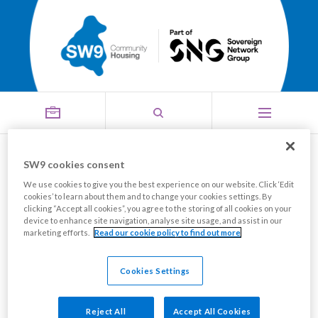
Threats (of abuse or
SW9 cookies consent
We use cookies to give you the best experience on our website. Click ‘Edit
Menu
violence)
cookies’ to learn about them and to change your cookies settings. By
clicking “Accept all cookies”, you agree to the storing of all cookies on your
device to enhance site navigation, analyse site usage, and assist in our
marketing efforts.
Read our cookie policy to find out more
This is a criminal offence and you need to report this
to the Police immediately, you must also let them
Cookies Settings
know if you are concerned about your safety.
Reject All
Accept All Cookies