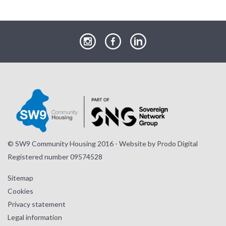
our
our
our
Instagram
Facebook
LinkedIn
page
page
page
© SW9 Community Housing 2016 - Website by
Prodo Digital
Registered number 09574528
Sitemap
Cookies
Privacy statement
Legal information