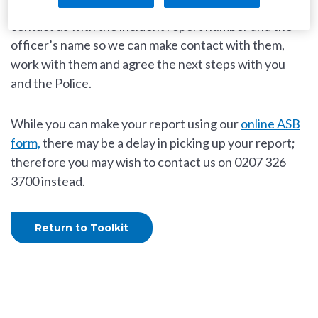
Once you have reported it to
the Police
, please
contact us with the incident report number and the
officer’s name so we can make contact with them,
work with them and agree the next steps with you
and the Police.
While you can make your report using our
online ASB
form,
there may be a delay in picking up your report;
therefore you may wish to contact us on 0207 326
3700 instead.
Return to Toolkit