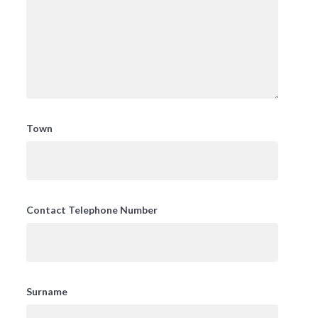
Town
Contact Telephone Number
Surname