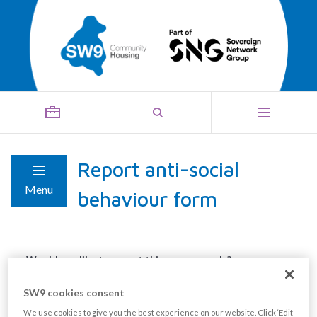
Report anti-social
Menu
behaviour form
Would you like to report this anonymously?
Yes
SW9 cookies consent
No
We use cookies to give you the best experience on our website. Click ‘Edit