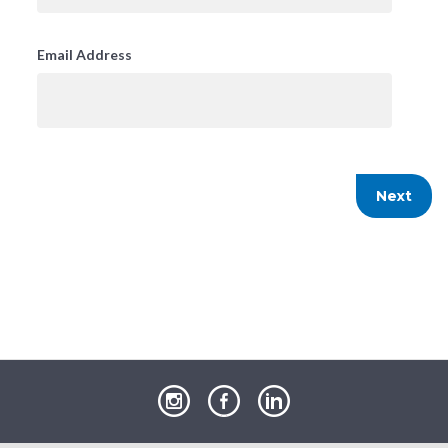
Email Address
our
our
our