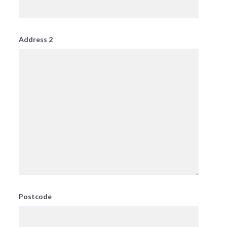
Address 2
Postcode