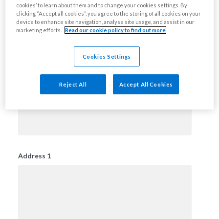
cookies’ to learn about them and to change your cookies settings. By
clicking “Accept all cookies”, you agree to the storing of all cookies on your
device to enhance site navigation, analyse site usage, and assist in our
marketing efforts.
Read our cookie policy to find out more
Title
Please select
Cookies Settings
Reject All
Accept All Cookies
First Name
Address 1