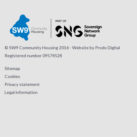
Instagram
Facebook
LinkedIn
page
page
page
© SW9 Community Housing 2016 - Website by
Prodo Digital
Registered number 09574528
Sitemap
Cookies
Privacy statement
Legal information