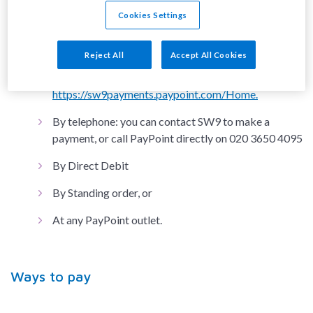
Via the SW9 Community Housing payment app
Cookies Settings
which is available to download from the Apple App
store or Google Play store
Reject All
Accept All Cookies
Via the PayPoint website link -
https://sw9payments.paypoint.com/Home.
By telephone: you can contact SW9 to make a
payment, or call PayPoint directly on 020 3650 4095
By Direct Debit
By Standing order, or
At any PayPoint outlet.
Ways to pay