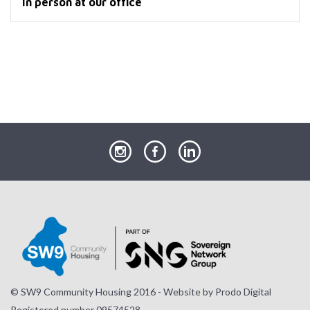
In person at our office
our
our
our
Instagram
Facebook
LinkedIn
page
page
page
© SW9 Community Housing 2016 - Website by
Prodo Digital
Registered number 09574528