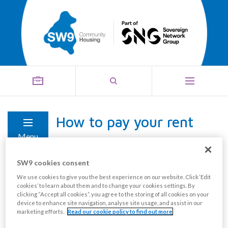
How to pay your rent
Menu
SW9 cookies consent
At the start of your tenancy, you will be given a
We use cookies to give you the best experience on our website. Click ‘Edit
number of options on how to pay your rent and
cookies’ to learn about them and to change your cookies settings. By
clicking “Accept all cookies”, you agree to the storing of all cookies on your
service charge. Please see the available payment
device to enhance site navigation, analyse site usage, and assist in our
options below:
marketing efforts.
Read our cookie policy to find out more