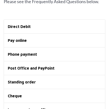
Please see the Frequently Asked Questions below.
Direct Debit
Pay online
Phone payment
Post Office and PayPoint
Standing order
Cheque