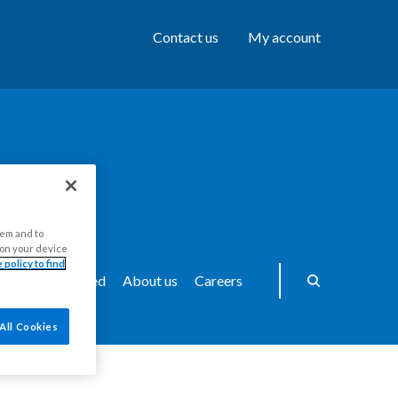
Contact us
My account
hem and to
s on your device
 policy to find
ws
Get Involved
About us
Careers
All Cookies