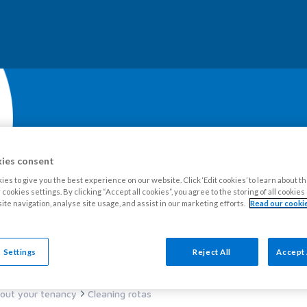
ies consent
es to give you the best experience on our website. Click ‘Edit cookies’ to learn about t
cookies settings. By clicking “Accept all cookies”, you agree to the storing of all cookie
ite navigation, analyse site usage, and assist in our marketing efforts.
Read our cookie
our Estate
Tenants
Leaseholders
Advice and support
Ne
 Settings
Reject All
Accept 
out your tenancy
Cleaning rotas