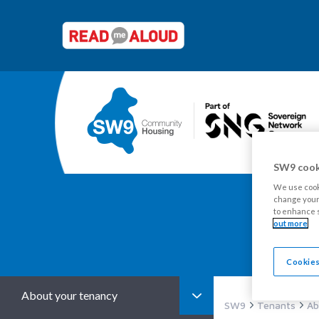
SW9 cook
We use cooki
change your 
to enhance s
Y
out more
Cookies
About your tenancy
SW9
Tenants
Ab