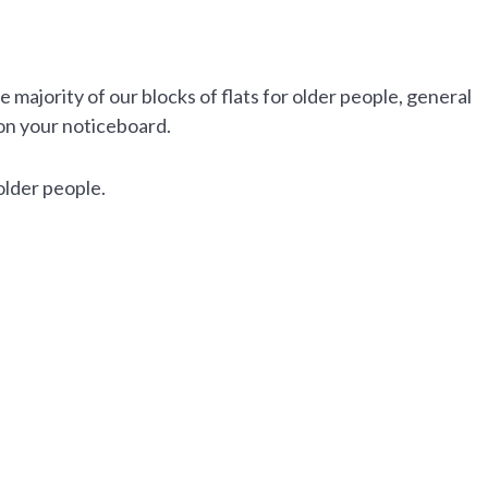
majority of our blocks of flats for older people, general
on your noticeboard.
older people.