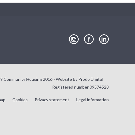
our
our
our
Instagram
Facebook
LinkedIn
page
page
page
9 Community Housing 2016 - Website by
Prodo Digital
Registered number 09574528
map
Cookies
Privacy statement
Legal information