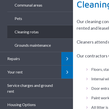
Cleanin
Communal areas
Pets
Our cleaning cont
rented and lease
Cleaning rotas
Cleaners attend 
Grounds maintenance
Our contractors w
Repairs
Floors, sta
Your rent
Internal w
Service charges and ground
Door entra
rent
Paint work
Housing Options
All litter 