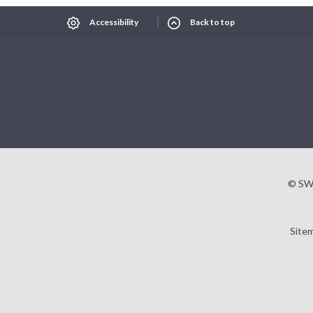
Accessibility
Back to top
© SW
Site