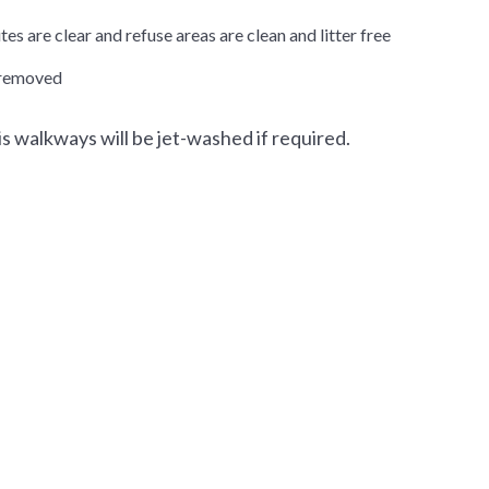
es are clear and refuse areas are clean and litter free
s removed
s walkways will be jet-washed if required.
Select Language
▼
xt size
Change contrast