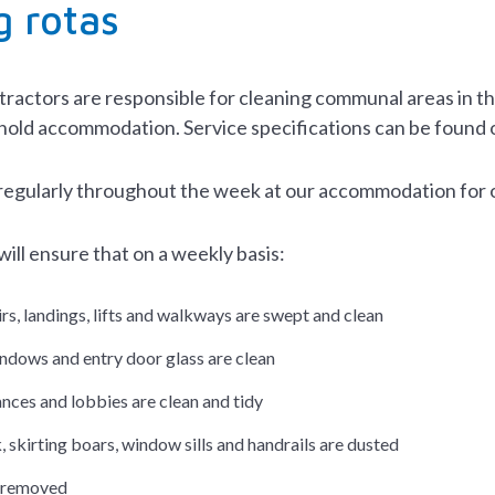
g rotas
ractors are responsible for cleaning communal areas in the 
hold accommodation. Service specifications can be found 
regularly throughout the week at our accommodation for 
ill ensure that on a weekly basis:
irs, landings, lifts and walkways are swept and clean
indows and entry door glass are clean
nces and lobbies are clean and tidy
, skirting boars, window sills and handrails are dusted
is removed