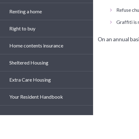
Refuse chut
Renting a home
Graffiti i
Right to buy
On an annual basi
Home contents insurance
Sheltered Housing
Extra Care Housing
Your Resident Handbook
Te