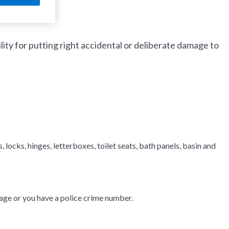
ty for putting right accidental or deliberate damage to
, locks, hinges, letterboxes, toilet seats, bath panels, basin and
ge or you have a police crime number.