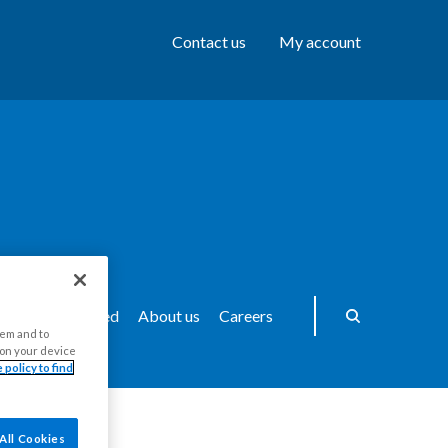
Contact us
My account
ws
Get Involved
About us
Careers
hem and to
s on your device
 policy to find
All Cookies