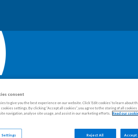
ies consent
our Estate
Tenants
Leaseholders
Advice and support
Ne
es to give you the best experience on our website. Click ‘Edit cookies’ to learn about t
cookies settings. By clicking “Accept all cookies”, you agree to the storing of all cookie
ite navigation, analyse site usage, and assist in our marketing efforts.
Read our cookie
pairs
Who is responsible for the repair?
 Settings
Reject All
Accept 