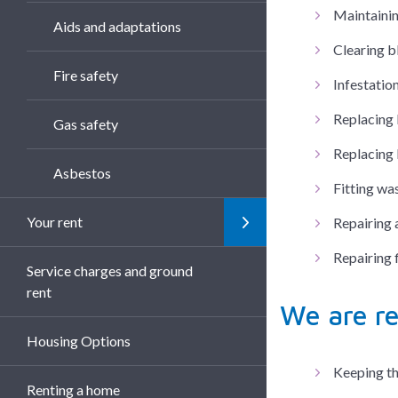
Maintainin
Aids and adaptations
Clearing b
Fire safety
Infestation
Replacing 
Gas safety
Replacing 
Asbestos
Fitting wa
Your rent
Repairing 
Repairing 
Service charges and ground
rent
We are re
Housing Options
Keeping th
Renting a home