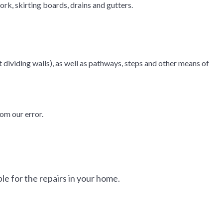
rk, skirting boards, drains and gutters.
 dividing walls), as well as pathways, steps and other means of
om our error.
e for the repairs in your home.