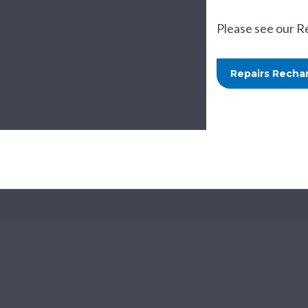
Please see our R
Repairs Rechar
Te