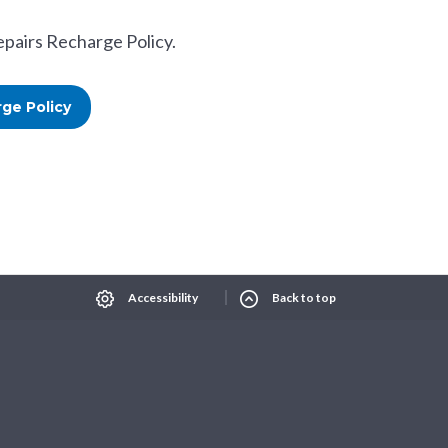
epairs Recharge Policy.
ge Policy
Select Language
▼
xt size
Change contrast
Accessibility
Back to top