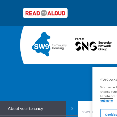
SW9 cook
Y
We use cooki
change your 
to enhance s
out more
About your tenancy
SW9
Tenants
Re
Cookies