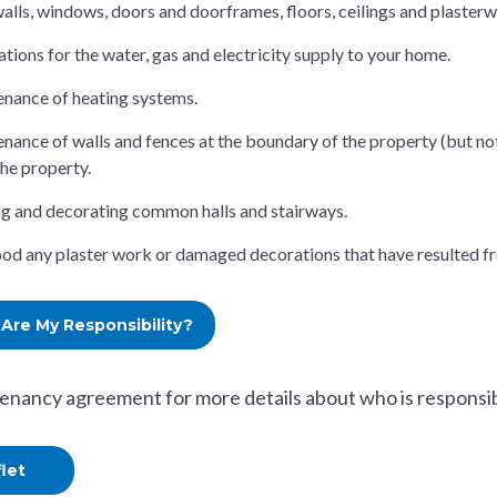
walls, windows, doors and doorframes, floors, ceilings and plasterwo
ations for the water, gas and electricity supply to your home.
nance of heating systems.
nance of walls and fences at the boundary of the property (but not
the property.
g and decorating common halls and stairways.
d any plaster work or damaged decorations that have resulted fr
Are My Responsibility?
tenancy agreement for more details about who is responsibl
flet