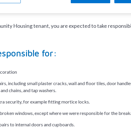
responsible for the repair?
ity Housing tenant, you are expected to take responsibili
esponsible for:
ecoration
rs, including small plaster cracks, wall and floor tiles, door handles
 and chains, and tap washers.
ra security, for example fitting mortice locks.
broken windows, except where we were responsible for the breaka
pairs to internal doors and cupboards.