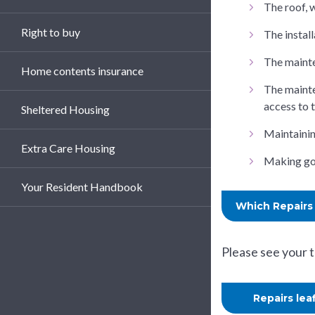
The roof, 
Right to buy
The install
The mainte
Home contents insurance
The mainte
access to 
Sheltered Housing
Maintainin
Extra Care Housing
Making goo
Your Resident Handbook
Which Repairs 
Please see your 
Repairs lea