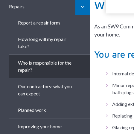
Who is 
Repairs
Report a repair form
As an SW9 Commun
your home.
How long will my repair
take?
You are r
Who is responsible for the
repair?
Internal d
Minor repai
Our contractors: what you
bath plugs
can expect
Adding ext
Planned work
Replacing 
Improving your home
Glazing re