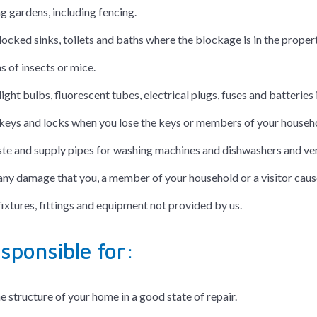
g gardens, including fencing.
locked sinks, toilets and baths where the blockage is in the proper
s of insects or mice.
light bulbs, fluorescent tubes, electrical plugs, fuses and batter
keys and locks when you lose the keys or members of your househo
ste and supply pipes for washing machines and dishwashers and vent
any damage that you, a member of your household or a visitor caus
fixtures, fittings and equipment not provided by us.
sponsible for:
e structure of your home in a good state of repair.