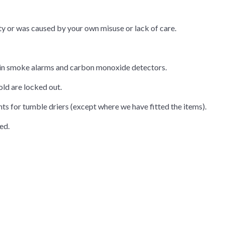
ty or was caused by your own misuse or lack of care.
ies in smoke alarms and carbon monoxide detectors.
ld are locked out.
s for tumble driers (except where we have fitted the items).
ed.