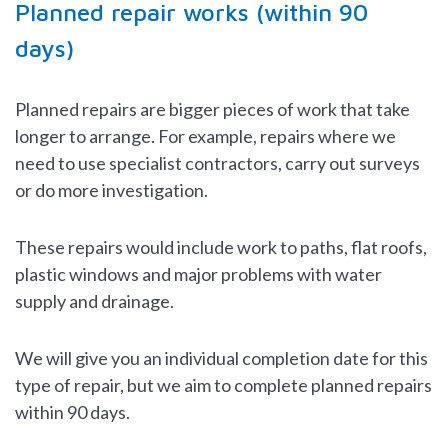
Planned repair works (within 90
days)
Planned repairs are bigger pieces of work that take
longer to arrange. For example, repairs where we
need to use specialist contractors, carry out surveys
or do more investigation.
These repairs would include work to paths, flat roofs,
plastic windows and major problems with water
supply and drainage.
We will give you an individual completion date for this
type of repair, but we aim to complete planned repairs
within 90 days.