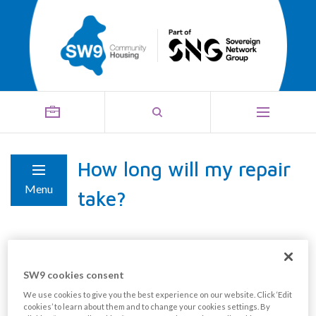
How long will my repair
Menu
take?
The length of time your repair takes depends on the
type of repair you need. We put each repair into a
SW9 cookies consent
category:
We use cookies to give you the best experience on our website. Click ‘Edit
cookies’ to learn about them and to change your cookies settings. By