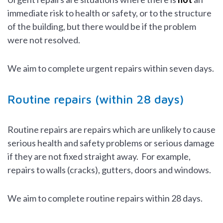
immediate risk to health or safety, or to the structure
of the building, but there would be if the problem
were not resolved.
We aim to complete urgent repairs within seven days.
Routine repairs (within 28 days)
Routine repairs are repairs which are unlikely to cause
serious health and safety problems or serious damage
if they are not fixed straight away. For example,
repairs to walls (cracks), gutters, doors and windows.
We aim to complete routine repairs within 28 days.