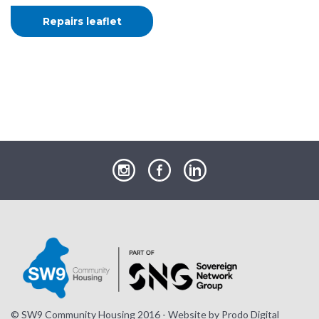
Repairs leaflet
our
our
our
Instagram
Facebook
LinkedIn
page
page
page
© SW9 Community Housing 2016 - Website by
Prodo Digital