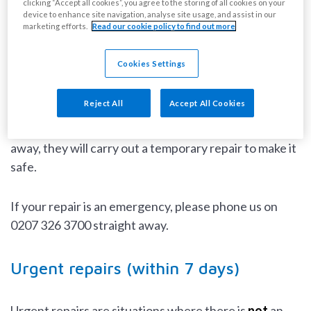
clicking “Accept all cookies”, you agree to the storing of all cookies on your
Emergency repairs (within 24 hours)
device to enhance site navigation, analyse site usage, and assist in our
marketing efforts.
Read our cookie policy to find out more
Emergency repairs are situations where there is a risk
Cookies Settings
to someone’s health or safety, a home is not secure, or
there is damage that is rapidly getting worse.
Reject All
Accept All Cookies
If our contractor can not fix the problem straight
away, they will carry out a temporary repair to make it
safe.
If your repair is an emergency, please phone us on
0207 326 3700 straight away.
Urgent repairs (within 7 days)
Urgent repairs are situations where there is
not
an