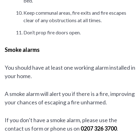
bed.
Keep communal areas, fire exits and fire escapes
clear of any obstructions at all times.
Don’t prop fire doors open.
Smoke alarms
You should have at least one working alarm installed in
your home.
A smoke alarm will alert you if there is a fire, improving
your chances of escaping a fire unharmed.
If you don’t have a smoke alarm, please use the
contact us form or phone us on
0207 326 3700
.