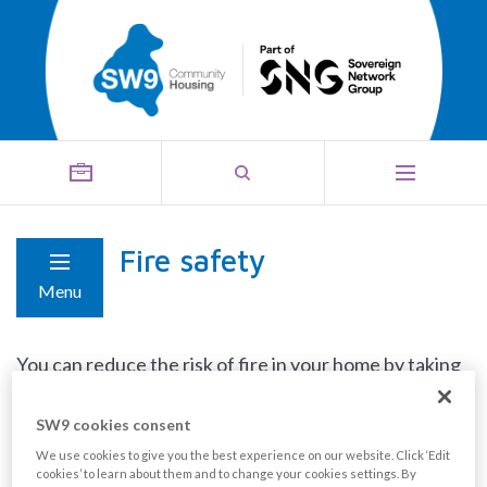
Fire safety
Menu
You can reduce the risk of fire in your home by taking
the following simple steps:
SW9 cookies consent
Test your smoke alarm every week.
We use cookies to give you the best experience on our website. Click ‘Edit
cookies’ to learn about them and to change your cookies settings. By