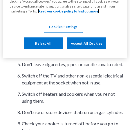
clicking “Accept all cookies”, you agree to the storing of all cookies on your
Make a fire evacuation plan so that everyone in your
device to enhance site navigation, analyse site usage, and assist in our
home knows how to escape.
marketing efforts.
Read our cookie policy to find out more
Be careful with candles. Keep them away from
curtains, carpets, furniture, bedding and other
Cookies Settings
flammable items.
Reject All
Accept All Cookies
Keep matches and lighters out of the reach of
children.
Don’t leave cigarettes, pipes or candles unattended.
Switch off the TV and other non-essential electrical
equipment at the socket when not in use.
Switch off heaters and cookers when you’re not
using them.
Don’t use or store devices that run on a gas cylinder.
Check your cooker is turned off before you go to