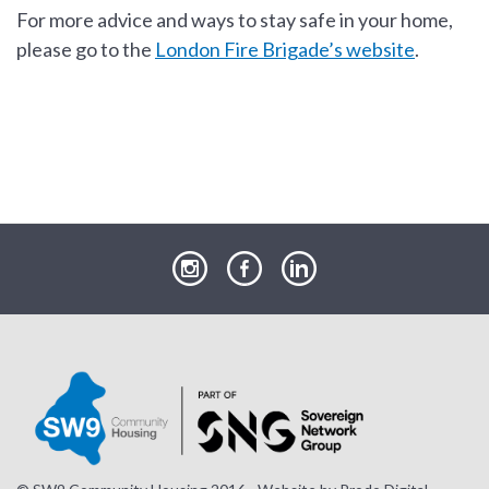
For more advice and ways to stay safe in your home,
please go to the
London Fire Brigade’s website
.
our
our
our
Instagram
Facebook
LinkedIn
page
page
page