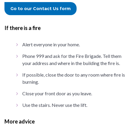
Go to our Contact Us form
If there is a fire
Alert everyone in your home.
Phone 999 and ask for the Fire Brigade. Tell them
your address and where in the building the fire is.
If possible, close the door to any room where fire is
burning.
Close your front door as you leave.
Use the stairs. Never use the lift.
More advice