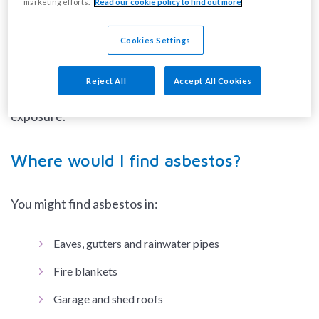
marketing efforts.
Read our cookie policy to find out more
disturbed and only dangerous when fibres become
airborne.
Cookies Settings
DIY activities such as drilling, sawing, sanding or
Reject All
Accept All Cookies
scrubbing could result in brief, but high, levels of
exposure.
Where would I find asbestos?
You might find asbestos in:
Eaves, gutters and rainwater pipes
Fire blankets
Garage and shed roofs