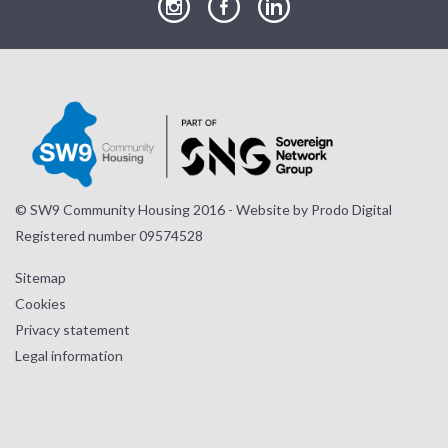
our
our
our
Instagram
Facebook
LinkedIn
page
page
page
© SW9 Community Housing 2016 - Website by
Prodo Digital
Registered number 09574528
Sitemap
Cookies
Privacy statement
Legal information