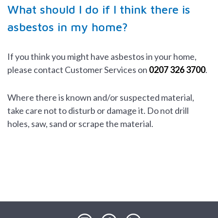
What should I do if I think there is
asbestos in my home?
If you think you might have asbestos in your home,
please contact Customer Services on
0207 326 3700
.
Where there is known and/or suspected material,
take care not to disturb or damage it. Do not drill
holes, saw, sand or scrape the material.