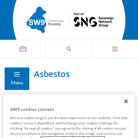
Asbestos
Menu
Properties built before 1999 could contain some form
SW9 cookies consent
of asbestos material. Those built after 1999 are
We use cookies to give you the best experience on our website. Click ‘Edit
unlikely to contain materials or products.
cookies’ to learn about them and to change your cookies settings. By
clicking “Accept all cookies”, you agree to the storing of all cookies on your
device to enhance site navigation, analyse site usage, and assist in our
Asbestos is only a problem if it is damaged or