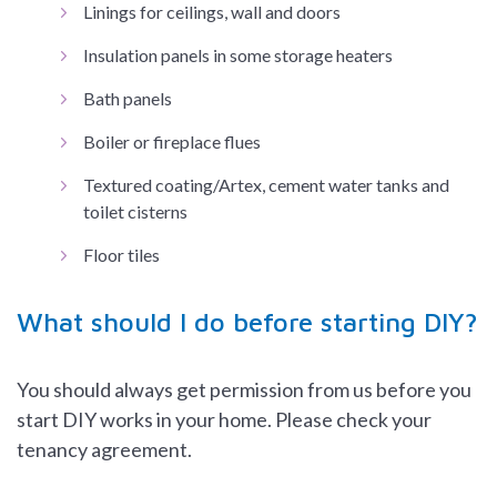
Linings for ceilings, wall and doors
Insulation panels in some storage heaters
Bath panels
Boiler or fireplace flues
Textured coating/Artex, cement water tanks and
toilet cisterns
Floor tiles
What should I do before starting DIY?
You should always get permission from us before you
start DIY works in your home. Please check your
tenancy agreement.