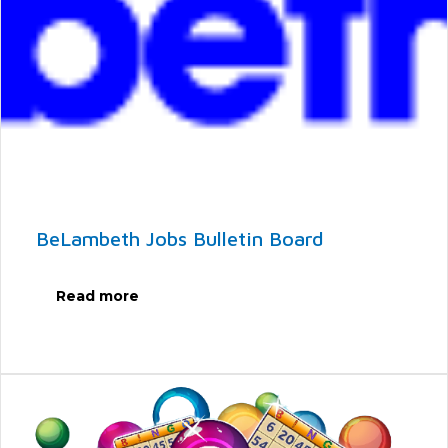
BeLambeth Jobs Bulletin Board
Read more