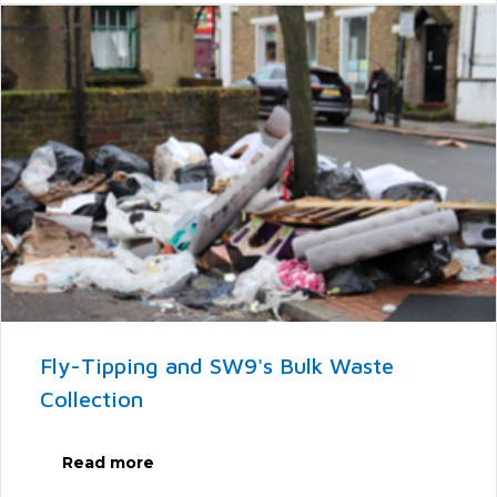
Fly-Tipping and SW9's Bulk Waste
Collection
Read more