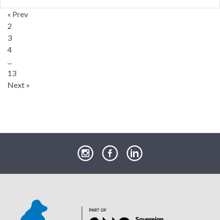
« Prev
2
3
4
...
13
Next »
our
our
our
Instagram
Facebook
LinkedIn
page
page
page