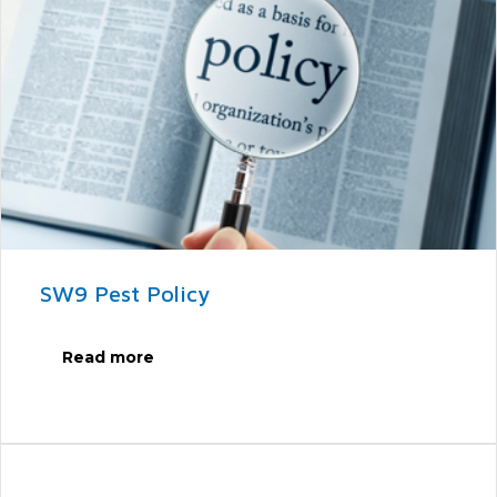
SW9 Pest Policy
Read more