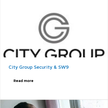
City Group Security & SW9
Read more