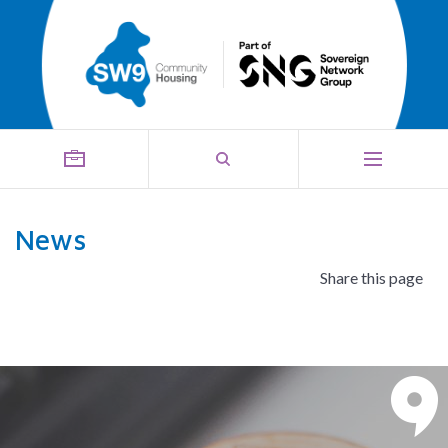
News
Share this page