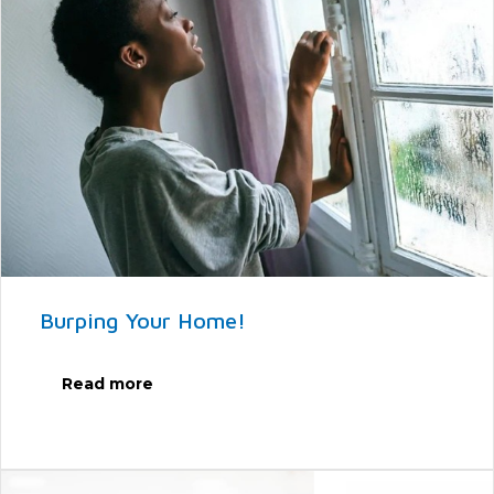
Burping Your Home!
Read more