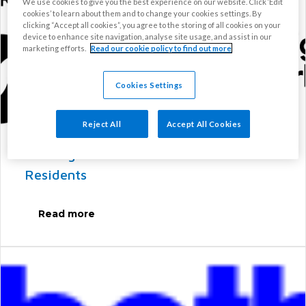
We use cookies to give you the best experience on our website. Click ‘Edit
cookies’ to learn about them and to change your cookies settings. By
clicking “Accept all cookies”, you agree to the storing of all cookies on your
device to enhance site navigation, analyse site usage, and assist in our
marketing efforts.
Read our cookie policy to find out more
Cookies Settings
Reject All
Accept All Cookies
Housing Perks: Discounts for SW9
Residents
Read more