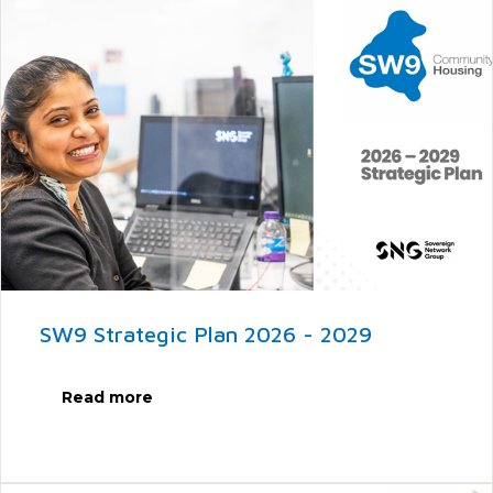
SW9 Strategic Plan 2026 - 2029
Read more