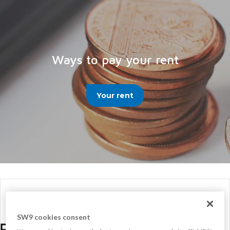
Ways to pay your rent
Your rent
SW9 cookies consent