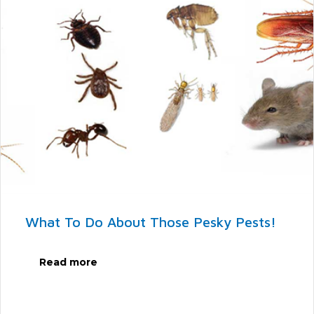
What To Do About Those Pesky Pests!
Read more