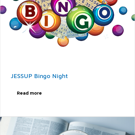
JESSUP Bingo Night
Read more