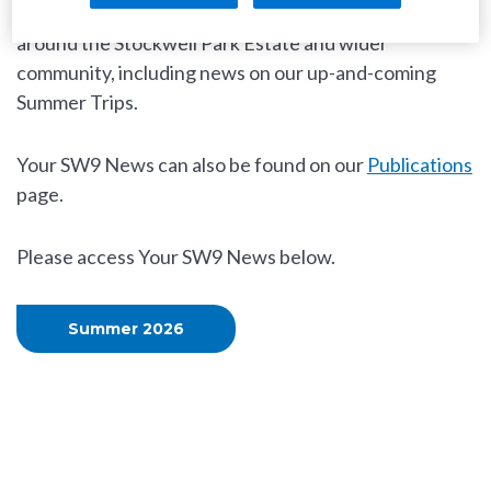
recent events and future activities happening in and
around the Stockwell Park Estate and wider
community, including news on our up-and-coming
Summer Trips.
Your SW9 News can also be found on our
Publications
page.
Please access Your SW9 News below.
Summer 2026