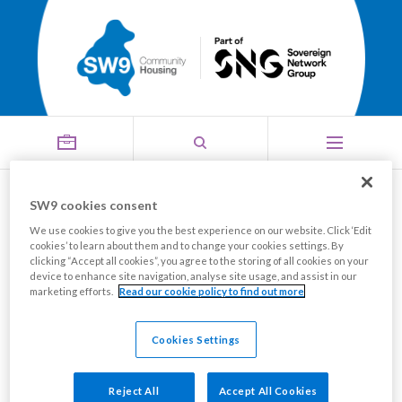
SW9 cookies consent
Your SW9 News, Summer 2026
We use cookies to give you the best experience on our website. Click ‘Edit
cookies’ to learn about them and to change your cookies settings. By
Share this page
clicking “Accept all cookies”, you agree to the storing of all cookies on your
device to enhance site navigation, analyse site usage, and assist in our
marketing efforts.
Read our cookie policy to find out more
The latest edition of Your SW9 News is now available
to view online.
Cookies Settings
Your SW9 News features services' updates, news on
Reject All
Accept All Cookies