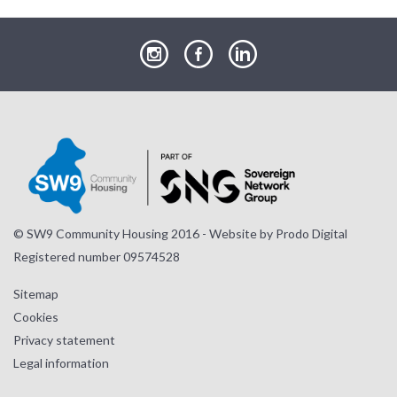
our
our
our
Instagram
Facebook
LinkedIn
page
page
page
© SW9 Community Housing 2016 - Website by
Prodo Digital
Registered number 09574528
Sitemap
Cookies
Privacy statement
Legal information