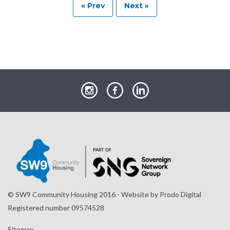
« Prev
Next »
our
our
our
Instagram
Facebook
LinkedIn
page
page
page
© SW9 Community Housing 2016 - Website by
Prodo Digital
Registered number 09574528
Sitemap