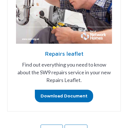
Repairs leaflet
Find out everything you need to know
about the SW9 repairs service in your new
Repairs Leaflet.
Download Document