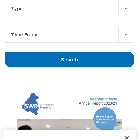
Type
Time Frame
Search