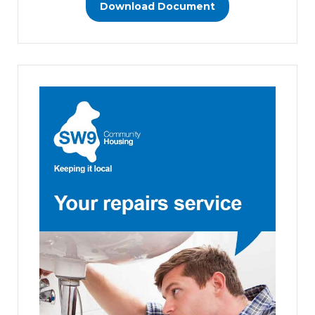
Download Document