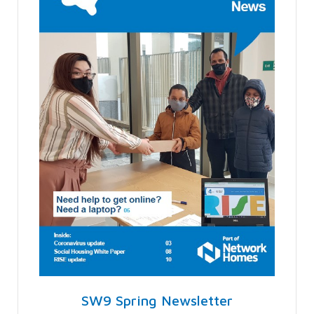
SW9 Spring Newsletter