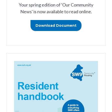
Your spring edition of 'Our Community
News' is now available to read online.
Download Document