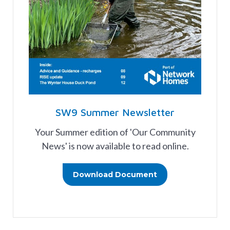
SW9 Summer Newsletter
Your Summer edition of 'Our Community
News' is now available to read online.
Download Document