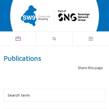
Publications
Share this page
Search
Filter