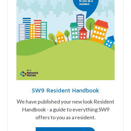
SW9 Resident Handbook
We have published your new look Resident
Handbook - a guide to everything SW9
offers to you as a resident.