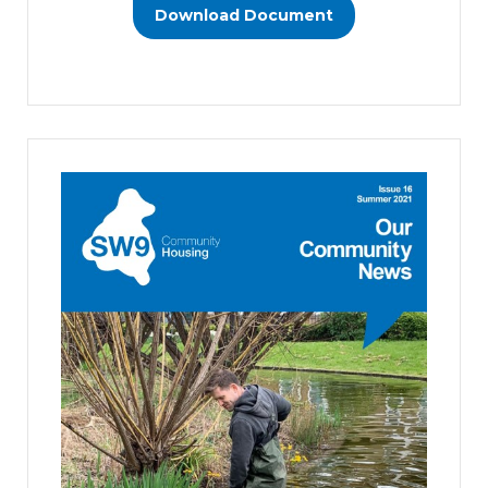
Download Document