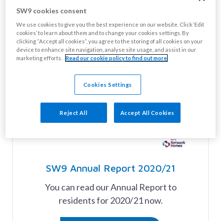
SW9 cookies consent
We use cookies to give you the best experience on our website. Click ‘Edit
cookies’ to learn about them and to change your cookies settings. By
clicking “Accept all cookies”, you agree to the storing of all cookies on your
device to enhance site navigation, analyse site usage, and assist in our
marketing efforts.
Read our cookie policy to find out more
Cookies Settings
Reject All
Accept All Cookies
SW9 Annual Report 2020/21
You can read our Annual Report to
residents for 2020/21 now.