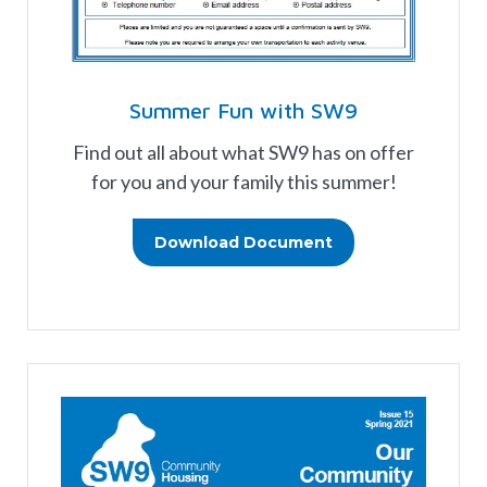
Summer Fun with SW9
Find out all about what SW9 has on offer
for you and your family this summer!
Download Document