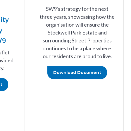
SW9's strategy for the next
three years, showcasing how the
ity
organisation will ensure the
y
Stockwell Park Estate and
W9
surrounding Street Properties
continues to be a place where
aflet
our residents are proud to live.
ovided
y.
Download Document
t