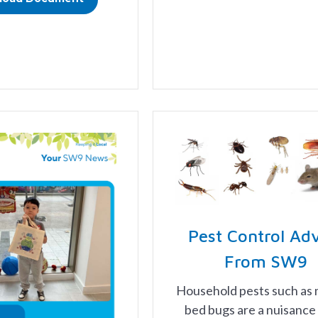
Pest Control Ad
From SW9
Household pests such as 
bed bugs are a nuisance