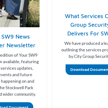
What Services C
Group Securit
Delivers For S
r SW9 News
We have produced a le
r Newsletter
outlining the services pr
 edition of Your SW9
by City Group Securit
 available, featuring
services updates,
Download Documen
events and future
es happening on and
he Stockwell Park
d wider community.
load Document