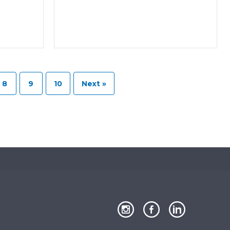
8
9
10
Next »
Close
our
our
our