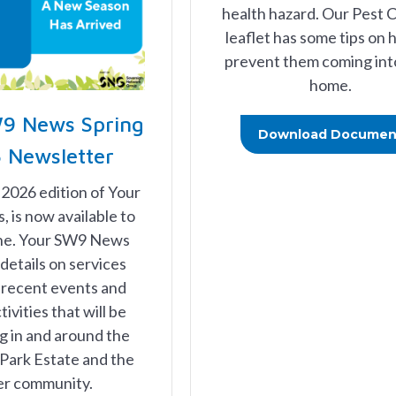
health hazard. Our Pest 
leaflet has some tips on 
prevent them coming int
home.
9 News Spring
Download Documen
 Newsletter
 2026 edition of Your
is now available to
ine. Your SW9 News
details on services
 recent events and
tivities that will be
 in and around the
Park Estate and the
er community.