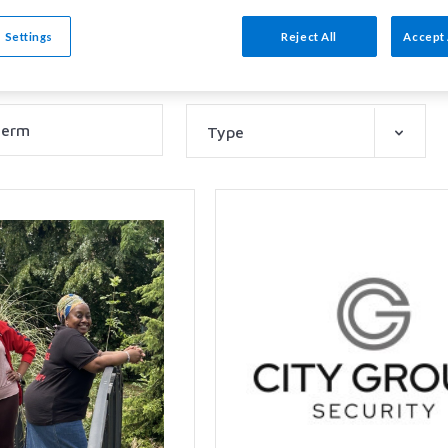
tions
 Settings
Reject All
Accept 
Type