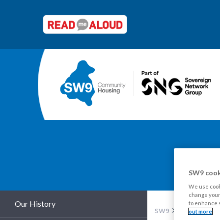
Y
SW9 cook
We use cooki
change your 
Our History
to enhance s
SW9
About us
Pu
out more