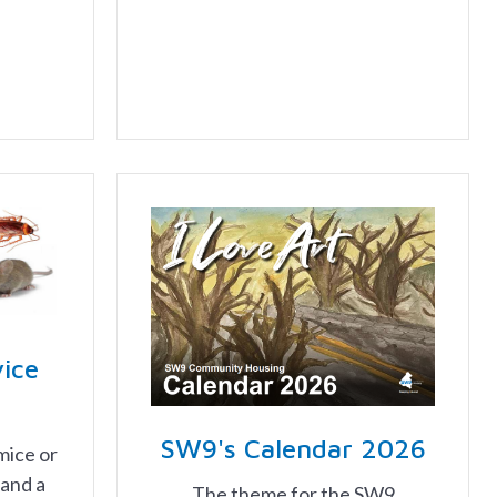
vice
SW9's Calendar 2026
mice or
 and a
The theme for the SW9