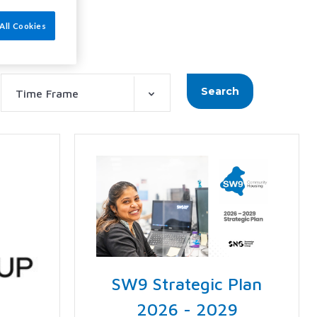
All Cookies
Search
Time Frame
SW9 Strategic Plan
2026 - 2029