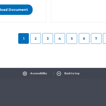
load Document
1
2
3
4
5
6
7
Select Language
▼
xt size
Change contrast
Accessibility
Back to top