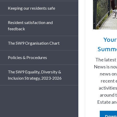
Keeping our residents safe
Resident satisfaction and
feedback
You
The SW9 Organisation Chart
Summe
Policies & Procedures
The latest
News is now
The SW9 Equality, Diversity &
news on 
Inclusion Strategy, 2023-2026
recent 
activiti
around t
Estate an
Down