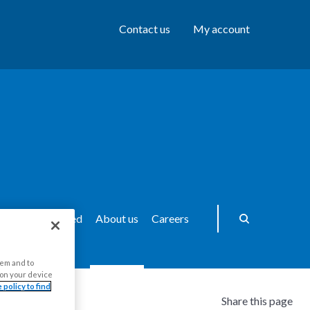
Contact us
My account
ws
Get Involved
About us
Careers
hem and to
s on your device
 policy to find
Share this page