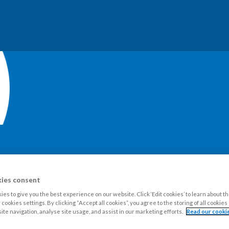
our Estate
Tenants
Leaseholders
Advice and support
Ne
ies consent
es to give you the best experience on our website. Click ‘Edit cookies’ to learn about t
cookies settings. By clicking “Accept all cookies”, you agree to the storing of all cookie
ite navigation, analyse site usage, and assist in our marketing efforts.
Read our cookie
blications