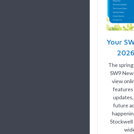
Your SW
2026
The spring
SW9 News, 
view onl
features 
updates,
future ac
happening
Stockwell 
wid