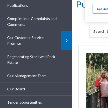
Publica
Publications
Cookies
Compliments, Complaints and
Comments
Search
Filter
Our Customer Service
Promise
Regenerating Stockwell Park
Estate
Our Management Team
Our Board
Tender opportunities