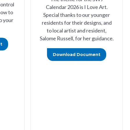
Control
Calendar 2026 is I Love Art.
how to
Special thanks to our younger
o your
residents for their designs, and
to local artist and resident,
Salome Russell, for her guidance.
t
Download Document