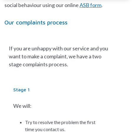
social behaviour using our online
ASB form
.
Our complaints process
If you are unhappy with our service and you
want to make a complaint, we have a two
stage complaints process.
Stage 1
We will:
Try to resolve the problem the first
time you contact us.