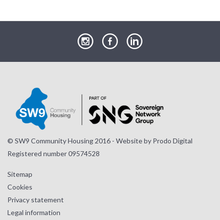
our
our
our
Instagram
Facebook
LinkedIn
page
page
page
© SW9 Community Housing 2016 - Website by
Prodo Digital
Registered number 09574528
Sitemap
Cookies
Privacy statement
Legal information