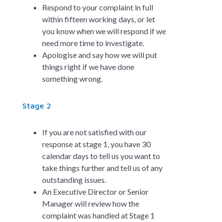
Respond to your complaint in full
within fifteen working days, or let
you know when we will respond if we
need more time to investigate.
Apologise and say how we will put
things right if we have done
something wrong.
Stage 2
If you are not satisfied with our
response at stage 1, you have 30
calendar days to tell us you want to
take things further and tell us of any
outstanding issues.
An Executive Director or Senior
Manager will review how the
complaint was handled at Stage 1