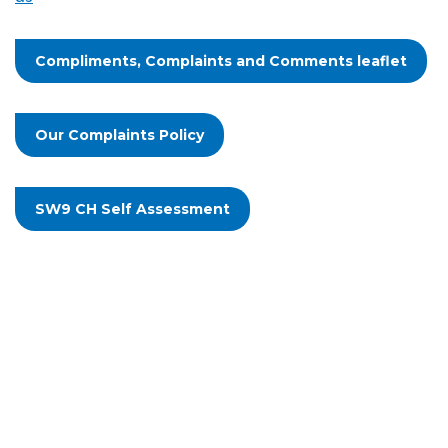
Compliments, Complaints and Comments leaflet
Our Complaints Policy
SW9 CH Self Assessment