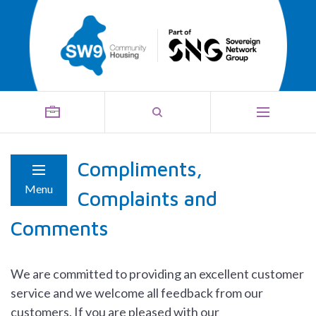
Compliments,
Menu
Complaints and
Comments
We are committed to providing an excellent customer
service and we welcome all feedback from our
customers. If you are pleased with our