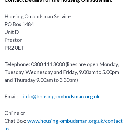
Housing Ombudsman Service
PO Box 1484
Unit D
Preston
PR2 0ET
Telephone: 0300 111 3000 (lines are open Monday,
Tuesday, Wednesday and Friday, 9.00am to 5.00pm
and Thursday 9.00am to 3.30pm)
Email:
info@housing-ombudsman.org.uk
Online or
Chat Box:
www.housing-ombudsman.org.uk/contact
us