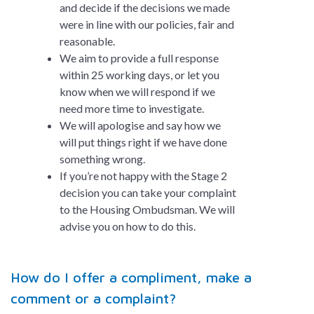
and decide if the decisions we made
were in line with our policies, fair and
reasonable.
We aim to provide a full response
within 25 working days, or let you
know when we will respond if we
need more time to investigate.
We will apologise and say how we
will put things right if we have done
something wrong.
If you’re not happy with the Stage 2
decision you can take your complaint
to the Housing Ombudsman. We will
advise you on how to do this.
How do I offer a compliment, make a
comment or a complaint?