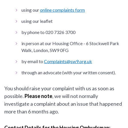
using our
online complaints form
using our leaflet
by phone to 020 7326 3700
in person at our Housing Office - 6 Stockwell Park
Walk, London, SW9 0FG
by email to
Complaints@sw9.org.uk
through an advocate (with your written consent).
You should raise your complaint with us as soon as
possible.
Please note
, we will not normally
investigate a complaint about an issue that happened
more than 6 months ago.
Contact Details for the Housing Ombudsman: