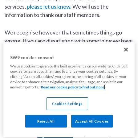
services,
please let us know
. We will use the
information to thank our staff members.
We recognise however that sometimes things go
wrong. If you are dissatisfied with something we have
done or not done, or with the level of service you
received, we want to know so we can investigate
SW9 cookies consent
what’s happened and try to put things right. This also
We use cookies to give you the best experience on our website. Click ‘Edit
cookies’ to learn about them and to change your cookies settings. By
gives us the chance to learn and improve our
clicking “Accept all cookies”, you agree to the storing of all cookies on your
services.
device to enhance site navigation, analyse site usage, and assist in our
marketing efforts.
Read our cookie policy to find out more
What is not a complaint?
Cookies Settings
We do not treat repair requests or reports of anti-
Reject All
Accept All Cookies
social behaviour as complaints. You can report a repair
online via our
repairs section
and you can report anti-