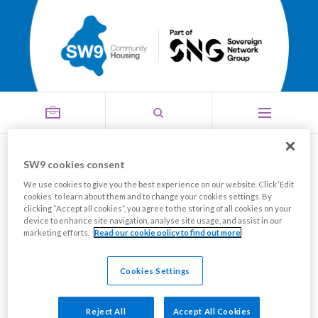
Thanks for the memories
SW9 cookies consent
We use cookies to give you the best experience on our website. Click ‘Edit
Share this page
cookies’ to learn about them and to change your cookies settings. By
clicking “Accept all cookies”, you agree to the storing of all cookies on your
device to enhance site navigation, analyse site usage, and assist in our
marketing efforts.
Read our cookie policy to find out more
The SW9 Board and Staff recently hosted a
celebratory dinner at The Clermont Victoria in central
Cookies Settings
London, to thank those Board members who had
reached the end of tenure in 2024.
Reject All
Accept All Cookies