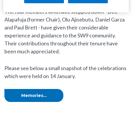
The four members who have stepped down - Dee
Alapafuja (former Chair), Olu Ajisebutu, Daniel Garza
and Paul Brett - have given their considerable
experience and guidance to the SW9 community.
Their contributions throughout their tenure have
been much appreciated.
Please see below a small snapshot of the celebrations
which were held on 14 January.
Memories...