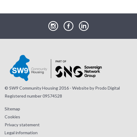
our
our
our
Instagram
Facebook
LinkedIn
page
page
page
© SW9 Community Housing 2016 - Website by
Prodo Digital
Registered number 09574528
Sitemap
Cookies
Privacy statement
Legal information