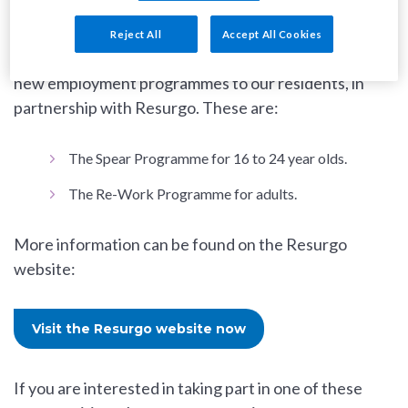
Reject All
Accept All Cookies
As part of the RISE programme, SW9 is offering two
new employment programmes to our residents, in
partnership with Resurgo. These are:
The Spear Programme for 16 to 24 year olds.
The Re-Work Programme for adults.
More information can be found on the Resurgo
website:
Visit the Resurgo website now
If you are interested in taking part in one of these