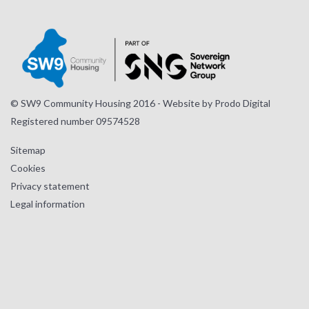
page
page
page
© SW9 Community Housing 2016 - Website by
Prodo Digital
Registered number 09574528
Sitemap
Cookies
Privacy statement
Legal information