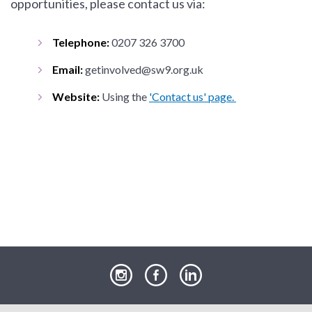
opportunities, please contact us via:
Telephone:
0207 326 3700
Email:
getinvolved@sw9.org.uk
Website:
Using the
'Contact us' page.
our
our
our
Instagram
Facebook
LinkedIn