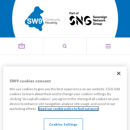
Looking for help into
employment?
SW9 cookies consent
We use cookies to give you the best experience on our website. Click ‘Edit
Share this page
cookies’ to learn about them and to change your cookies settings. By
clicking “Accept all cookies”, you agree to the storing of all cookies on your
device to enhance site navigation, analyse site usage, and assist in our
marketing efforts.
Read our cookie policy to find out more
Cookies Settings