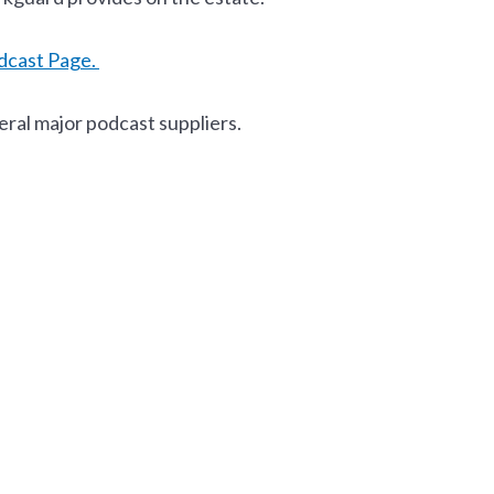
dcast Page.
eral major podcast suppliers.