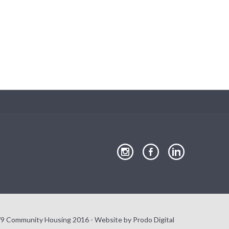
Close
our
our
our
Instagram
Facebook
LinkedIn
page
page
page
9 Community Housing 2016 - Website by
Prodo Digital