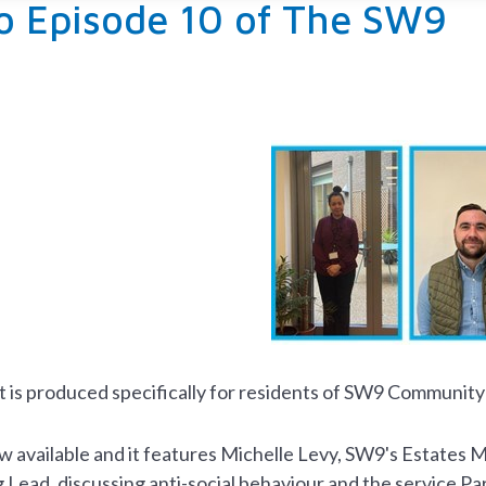
to Episode 10 of The SW9
t
is produced specifically for residents of SW9 Community
ow available and it features Michelle Levy, SW9's Estate
Lead, discussing anti-social behaviour and the service Pa