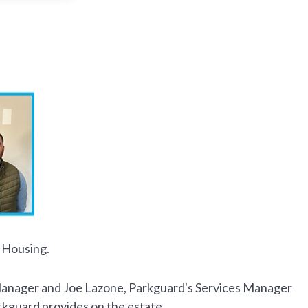
 Housing.
s Manager and Joe Lazone, Parkguard's Services Manager
rkguard provides on the estate.