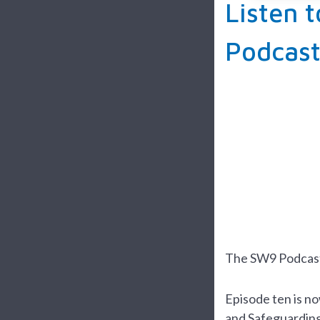
Listen 
Podcas
The SW9 Podcast 
Episode ten is n
and Safeguarding 