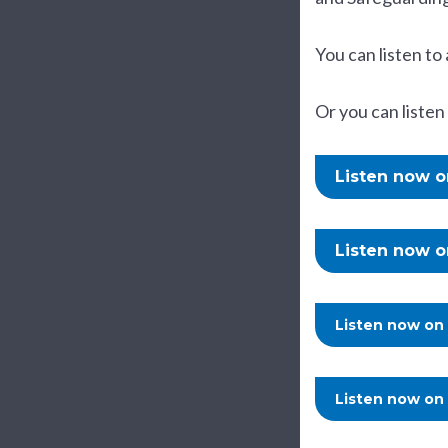
You can listen to 
Or you can listen
Listen now 
Listen now 
Listen now on
Listen now on