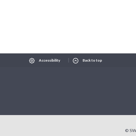
Select Language
▼
xt size
Change contrast
Accessibility
Back to top
© SW