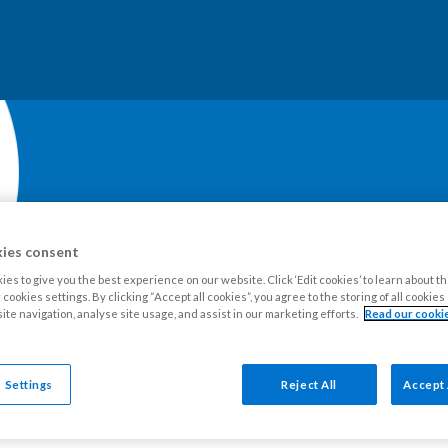
ies consent
es to give you the best experience on our website. Click ‘Edit cookies’ to learn about t
cookies settings. By clicking “Accept all cookies”, you agree to the storing of all cookie
our Estate
Tenants
Leaseholders
Advice and support
Ne
ite navigation, analyse site usage, and assist in our marketing efforts.
Read our cookie
 Settings
Reject All
Accept 
n to Episode 10 of The SW9 Podcast