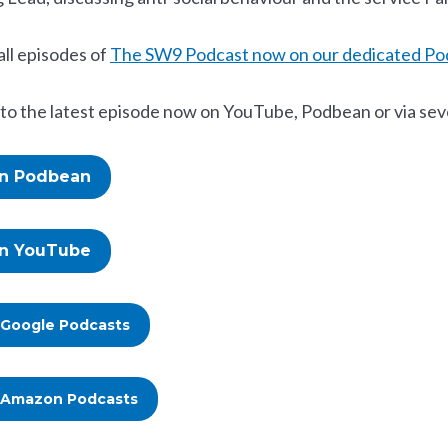
all episodes of
The SW9 Podcast now on our dedicated Po
 to the latest episode now on YouTube, Podbean or via sev
on Podbean
on YouTube
 Google Podcasts
 Amazon Podcasts