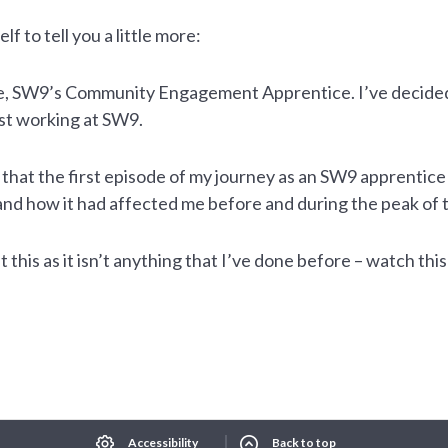
lf to tell you a little more:
ere, SW9’s Community Engagement Apprentice. I’ve decided 
st working at SW9.
 that the first episode of my journey as an SW9 apprentice
and how it had affected me before and during the peak of
t this as it isn’t anything that I’ve done before – watch th
Select Language
▼
xt size
Change contrast
Accessibility
Back to top