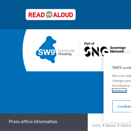
SW9 cook
We use cooki
change your 
to enhance s
out more
Y
Cookies
Press office information
SW9
News
Watch