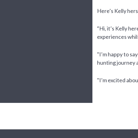
Here’s Kelly herse
“Hi, it’s Kelly h
experiences whil
"I’m happy to say
hunting journey 
"I’m excited abou
Te