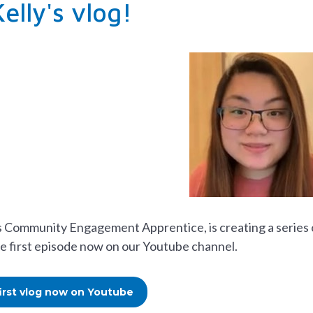
elly's vlog!
s Community Engagement Apprentice, is creating a series o
e first episode now on our Youtube channel.
first vlog now on Youtube