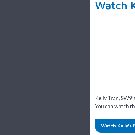
Watch K
Kelly Tran, SW9’
You can watch th
Watch Kelly’s 