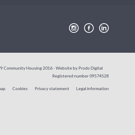
our
our
our
Instagram
Facebook
LinkedIn
page
page
page
9 Community Housing 2016 - Website by
Prodo Digital
Registered number 09574528
map
Cookies
Privacy statement
Legal information