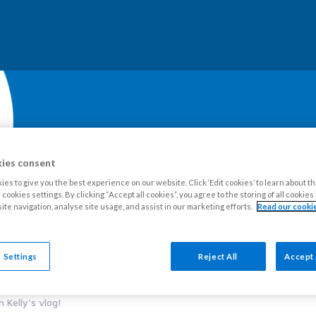
ies consent
es to give you the best experience on our website. Click ‘Edit cookies’ to learn about t
cookies settings. By clicking “Accept all cookies”, you agree to the storing of all cookie
ite navigation, analyse site usage, and assist in our marketing efforts.
Read our cookie
our Estate
Tenants
Leaseholders
Advice and support
Ne
 Settings
Reject All
Accept 
 Kelly's vlog!