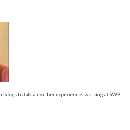
f vlogs to talk about her experiences working at SW9.