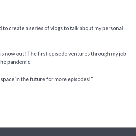
to create a series of vlogs to talk about my personal
 is now out! The first episode ventures through my job-
 the pandemic.
is space in the future for more episodes!”
Close