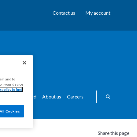
Contact us
My account
hem and to
s on your device
 policy to find
ws
Get Involved
About us
Careers
All Cookies
Share this page