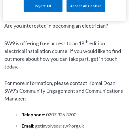
Reject All
Accept All Cookies
Are you interested in becoming an electrician?
th
SW9 is offering free access to an 18
edition
electrical installation course. If you would like to find
out more about how you can take part, get in touch
today.
For more information, please contact Komal Doan,
SW9's Community Engagement and Communications
Manager:
Telephone:
0207 326 3700
Email:
getinvolved@sw9.org.uk