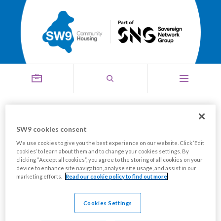
Electrical installation
SW9 cookies consent
Menu
training course
We use cookies to give you the best experience on our website. Click ‘Edit
cookies’ to learn about them and to change your cookies settings. By
clicking “Accept all cookies”, you agree to the storing of all cookies on your
device to enhance site navigation, analyse site usage, and assist in our
marketing efforts.
Read our cookie policy to find out more
Cookies Settings