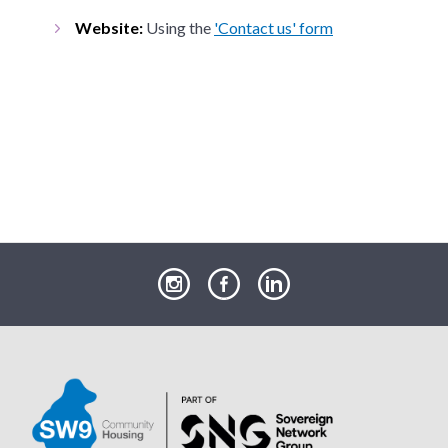
Website:
Using the
'Contact us' form
our
our
our
Instagram
Facebook
LinkedIn
page
page
page