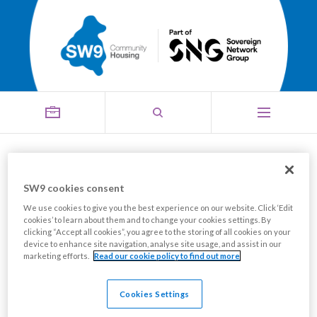
Board
SW9 cookies consent
Menu
We use cookies to give you the best experience on our website. Click ‘Edit
cookies’ to learn about them and to change your cookies settings. By
clicking “Accept all cookies”, you agree to the storing of all cookies on your
device to enhance site navigation, analyse site usage, and assist in our
marketing efforts.
Read our cookie policy to find out more
Cookies Settings