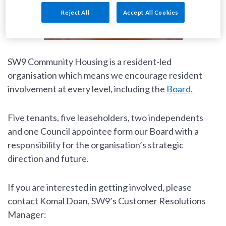
Reject All
Accept All Cookies
SW9 Community Housing is a resident-led
organisation which means we encourage resident
involvement at every level, including the
Board.
Five tenants, five leaseholders, two independents
and one Council appointee form our Board with a
responsibility for the organisation’s strategic
direction and future.
If you are interested in getting involved, please
contact Komal Doan, SW9’s Customer Resolutions
Manager: