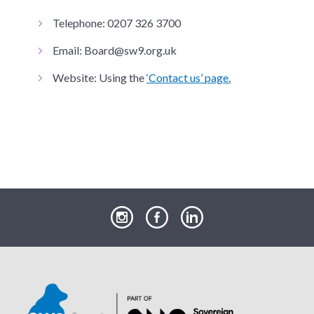
Telephone: 0207 326 3700
Email: Board@sw9.org.uk
Website: Using the
‘Contact us’ page.
our
our
our
Instagram
Facebook
LinkedIn
page
page
page